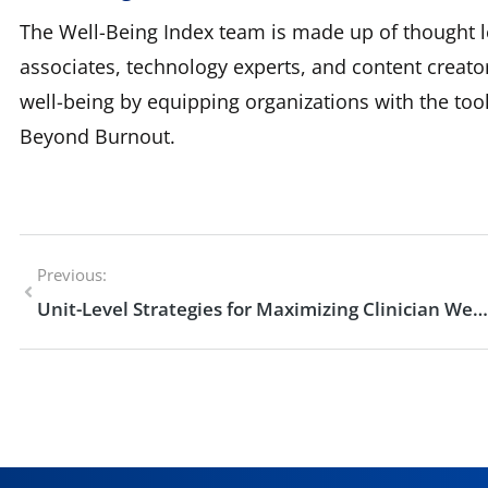
The Well-Being Index team is made up of thought l
associates, technology experts, and content creato
well-being by equipping organizations with the to
Beyond Burnout.
Previous:
Unit-Level Strategies for Maximizing Clinician Well-Being and Mental Health