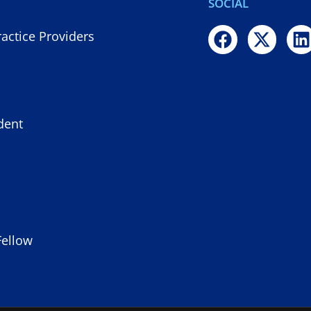
SOCIAL
actice Providers
dent
Fellow