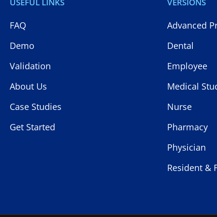
USEFUL LINKS
VERSIONS
FAQ
Advanced Pr
Demo
Dental
Validation
Employee
About Us
Medical Stu
Case Studies
Nurse
Get Started
Pharmacy
Physician
Resident & 