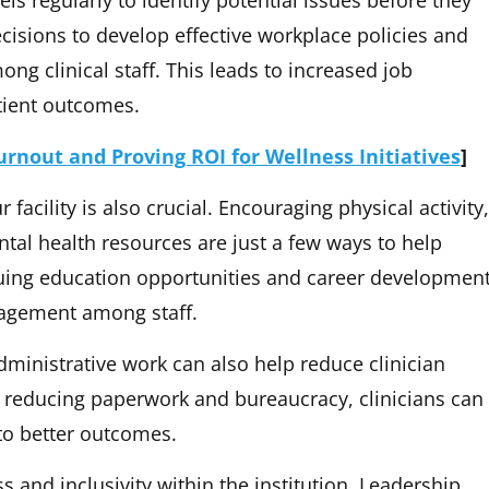
evels regularly to identify potential issues before they
cisions to develop effective workplace policies and
ng clinical staff. This leads to increased job
tient outcomes.
rnout and Proving ROI for Wellness Initiatives
]
 facility is also crucial. Encouraging physical activity,
tal health resources are just a few ways to help
inuing education opportunities and career developmen
gagement among staff.
dministrative work can also help reduce clinician
reducing paperwork and bureaucracy, clinicians can
to better outcomes.
ss and inclusivity within the institution. Leadership