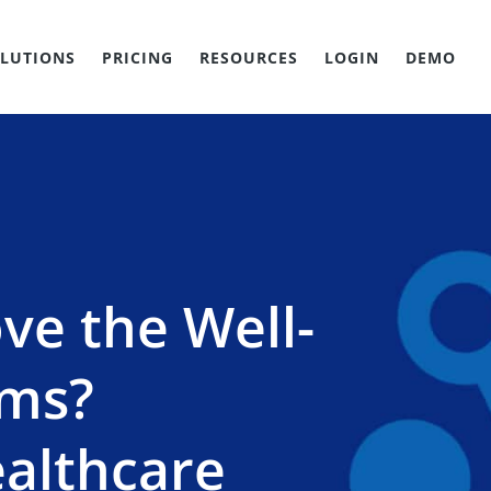
LUTIONS
PRICING
RESOURCES
LOGIN
DEMO
ve the Well-
ams?
ealthcare