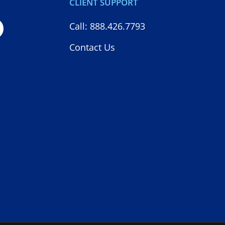
CLIENT SUPPORT
Call: 888.426.7793
Contact Us