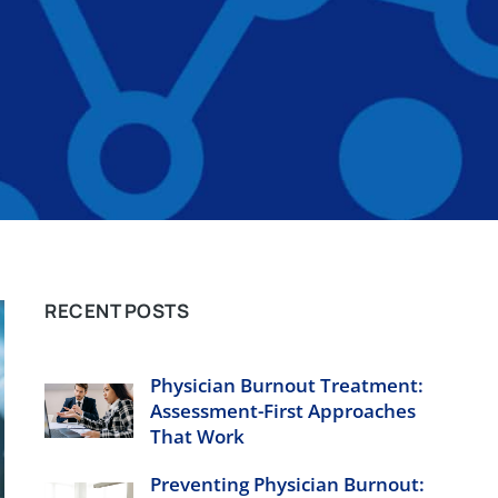
RECENT POSTS
Physician Burnout Treatment:
Assessment-First Approaches
That Work
Preventing Physician Burnout: