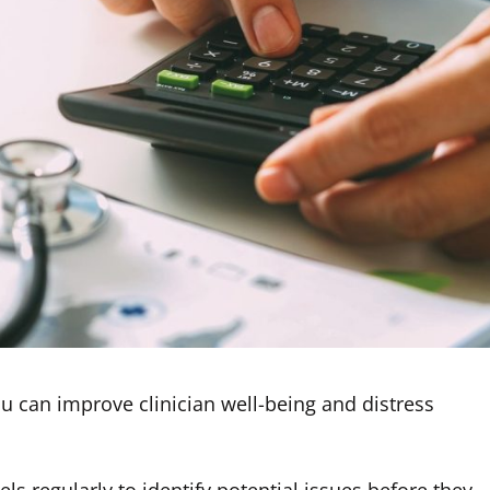
ou can improve clinician well-being and distress