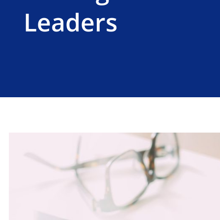
Leaders