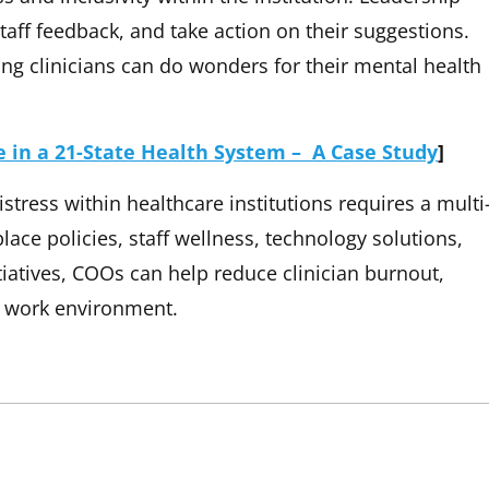
ff feedback, and take action on their suggestions.
g clinicians can do wonders for their mental health
 in a 21-State Health System – A Case Study
]
stress within healthcare institutions requires a multi
lace policies, staff wellness, technology solutions,
nitiatives, COOs can help reduce clinician burnout,
e work environment.