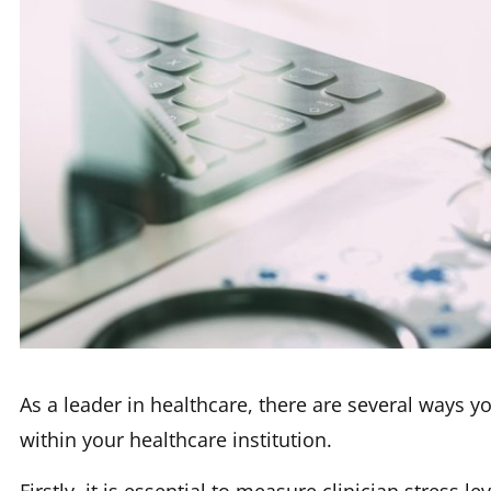
As a leader in healthcare, there are several ways y
within your healthcare institution.