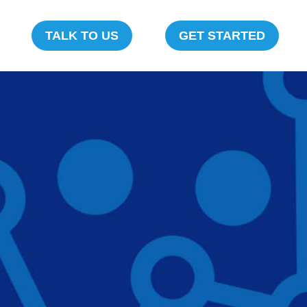
TALK TO US
GET STARTED