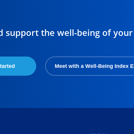
d support the well-being of your
tarted
Meet with a Well-Being Index E