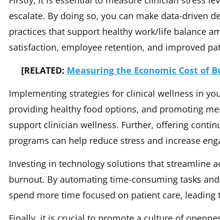
Firstly, it is essential to measure clinician stress l
escalate. By doing so, you can make data-driven de
practices that support healthy work/life balance amo
satisfaction, employee retention, and improved pa
[RELATED:
Measuring the Economic Cost of Bu
Implementing strategies for clinical wellness in your
providing healthy food options, and promoting men
support clinician wellness. Further, offering cont
programs can help reduce stress and increase en
Investing in technology solutions that streamline a
burnout. By automating time-consuming tasks and 
spend more time focused on patient care, leading 
Finally, it is crucial to promote a culture of openne