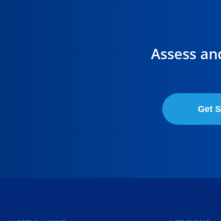
Assess an
Get S