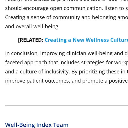
should encourage open communication, listen to sta
Creating a sense of community and belonging amon
and overall well-being.
[RELATED:
Creating a New Wellness Culture
In conclusion, improving clinician well-being and di
faceted approach that includes strategies for workp
and a culture of inclusivity. By prioritizing these i
improve patient outcomes, and promote a positiv
Well-Being Index Team