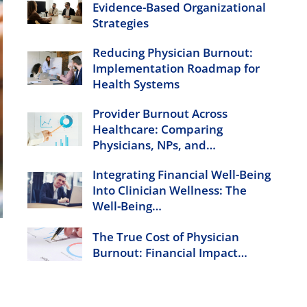
Evidence-Based Organizational
Strategies
Reducing Physician Burnout:
Implementation Roadmap for
Health Systems
Provider Burnout Across
Healthcare: Comparing
Physicians, NPs, and…
Integrating Financial Well-Being
Into Clinician Wellness: The
Well-Being…
The True Cost of Physician
Burnout: Financial Impact…