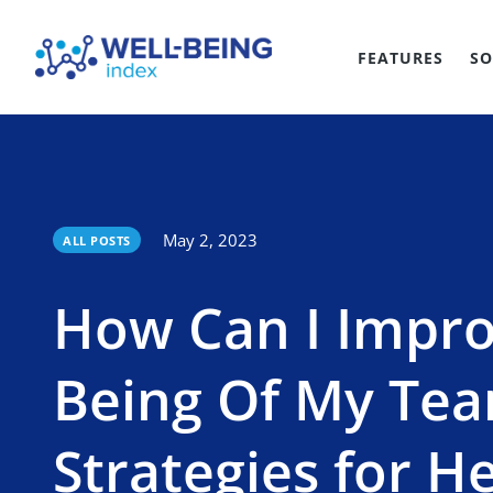
FEATURES
SO
May 2, 2023
ALL POSTS
How Can I Impro
Being Of My Te
Strategies for H