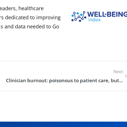
eaders, healthcare
rs dedicated to improving
ols and data needed to Go
Next:
Clinician burnout: poisonous to patient care, but preventable