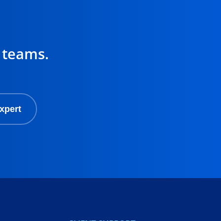
 teams.
xpert