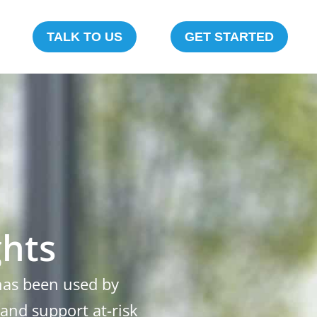
TALK TO US
GET STARTED
ghts
 has been used by
 and support at-risk