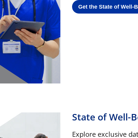
Get the State of Well-
State of Well-
Explore exclusive da