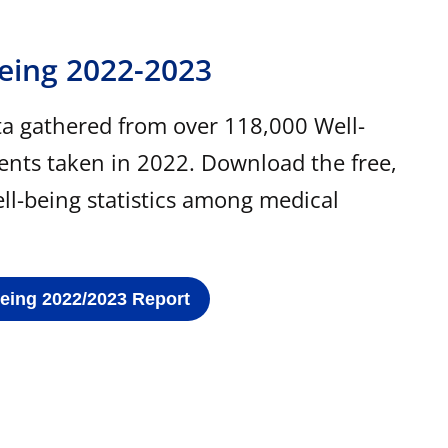
Being 2022-2023
ta gathered from over 118,000 Well-
ents taken in 2022. Download the free,
ell-being statistics among medical
Being 2022/2023 Report