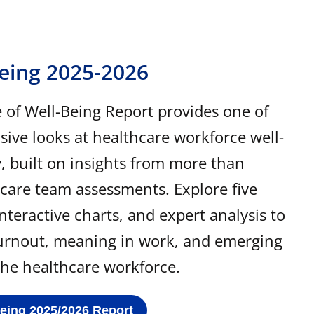
Being 2025-2026
of Well-Being Report provides one of
ve looks at healthcare workforce well-
y, built on insights from more than
 care team assessments. Explore five
interactive charts, and expert analysis to
urnout, meaning in work, and emerging
 the healthcare workforce.
Being 2025/2026 Report