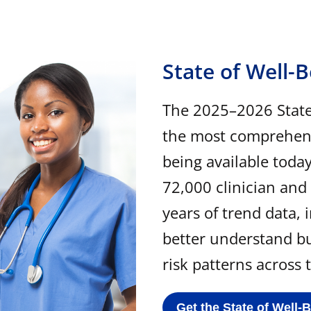
State of Well-
The 2025–2026 State 
the most comprehensi
being available toda
72,000 clinician and
years of trend data, 
better understand b
risk patterns across
Get the State of Well-