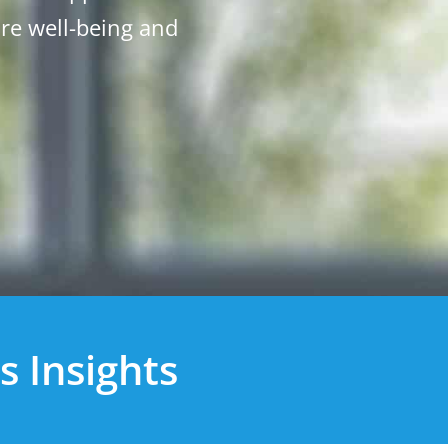
ure well-being and
.
s Insights