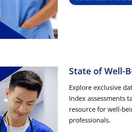
State of Well-
Explore exclusive da
Index assessments ta
resource for well-be
professionals.