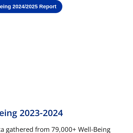
Being 2024/2025 Report
Being 2023-2024
ta gathered from 79,000+ Well-Being