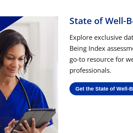
State of Well-
Explore exclusive da
Being Index assessm
go-to resource for w
professionals.
Get the State of Well-