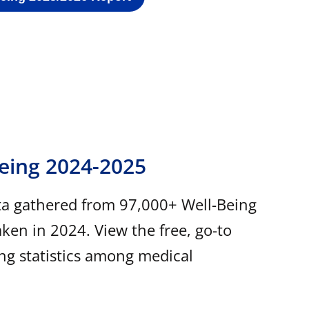
Being 2024-2025
ta gathered from 97,000+ Well-Being
ken in 2024. View the free, go-to
ing statistics among medical