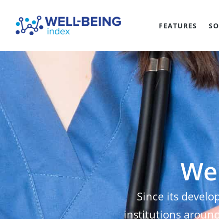
FEATURES
SO
Wel
Since its develo
institutions around