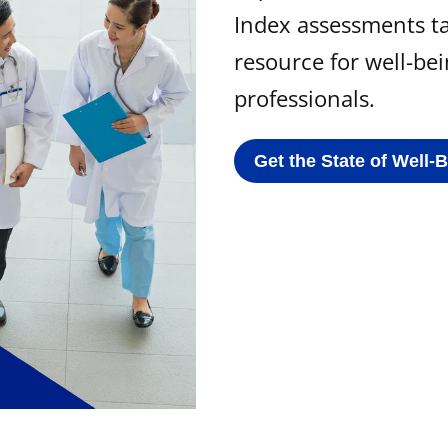
Index assessments ta
resource for well-be
professionals.
Get the State of Well-