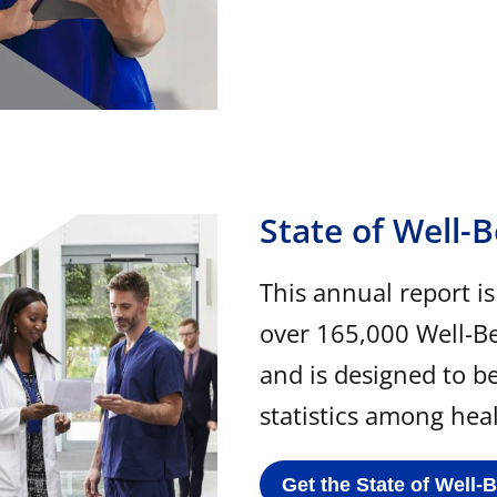
State of Well-
This annual report i
over 165,000 Well-B
and is designed to b
statistics among hea
Get the State of Well-