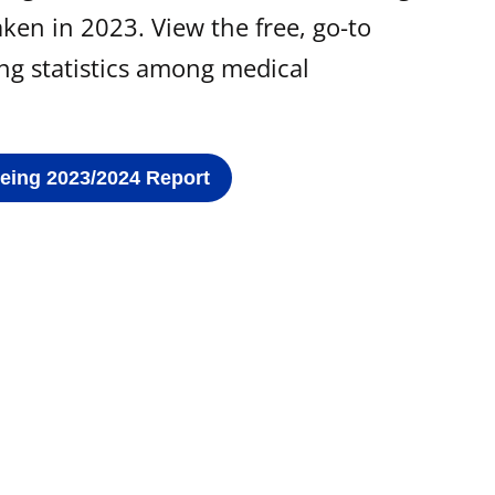
ken in 2023. View the free, go-to
ing statistics among medical
Being 2023/2024 Report