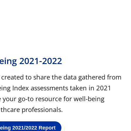
Being 2021-2022
s created to share the data gathered from
eing Index assessments taken in 2021
e your go-to resource for well-being
lthcare professionals.
Being 2021/2022 Report