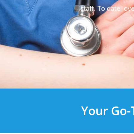
staff. To date, o
Your Go-T