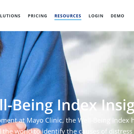
LUTIONS
PRICING
RESOURCES
LOGIN
DEMO
l-Being Index Insi
pment at Mayo Clinic, the Well-Being Index
 the world to identify the causes of distress