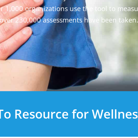
ver 1,000 organizations use the tool to meas
over 230,000 assessments have been taken
o Resource for Wellnes