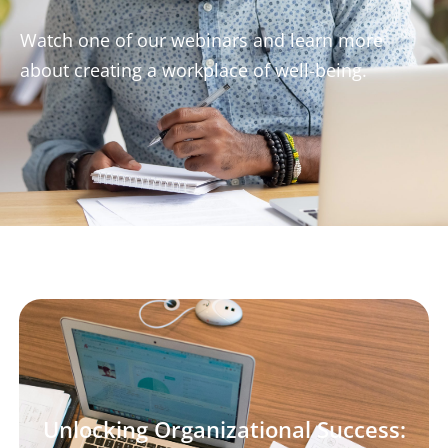
Watch one of our webinars and learn more
about creating a workplace of well-being.
Unlocking Organizational Success: