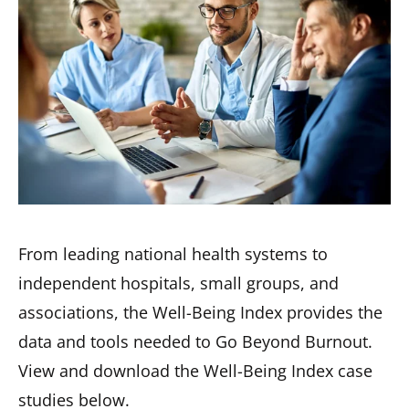
From leading national health systems to
independent hospitals, small groups, and
associations, the Well-Being Index provides the
data and tools needed to Go Beyond Burnout.
View and download the Well-Being Index case
studies below.