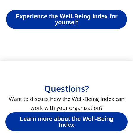
Experience the Well-Being Index for
yourself
Questions?
Want to discuss how the Well-Being Index can
work with your organization?
Learn more about the Well-Being
Index