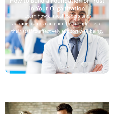
How to Build a Foundation of Trust
in Your Organization
Learn how clinical leaders and
administrators can gain the confidence of
their staff to effectively support well-being.