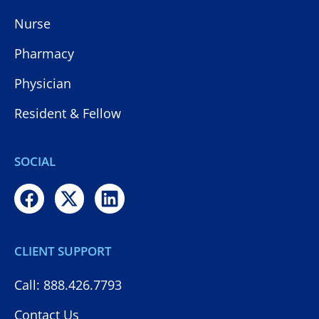
Nurse
Pharmacy
Physician
Resident & Fellow
SOCIAL
CLIENT SUPPORT
Call: 888.426.7793
Contact Us