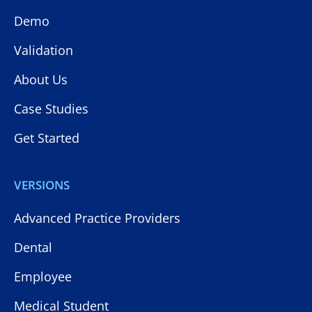
Demo
Validation
About Us
Case Studies
Get Started
VERSIONS
Advanced Practice Providers
Dental
Employee
Medical Student