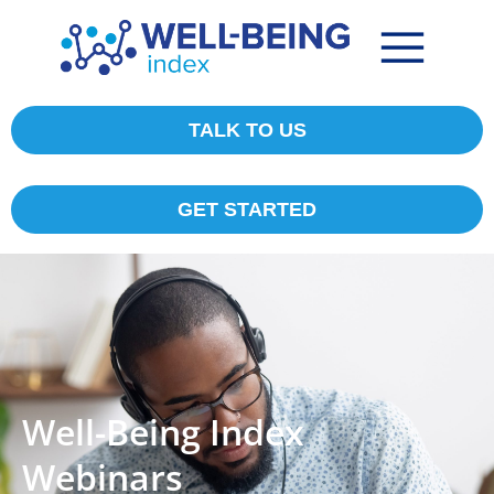
TALK TO US
GET STARTED
Well-Being Index
Webinars