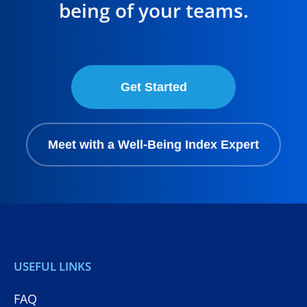
being of your teams.
Get Started
Meet with a Well-Being Index Expert
USEFUL LINKS
FAQ