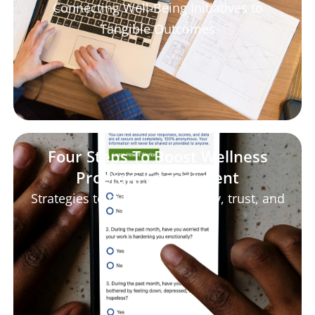
Connecting Well-Being Initiatives to
Tangible Outcomes
Four Steps To Boost Wellness
Program Engagement
Strategies to maximize empathy, trust, and
transparency.