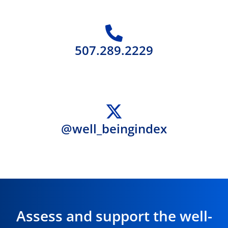
507.289.2229
@well_beingindex
Assess and support the well-