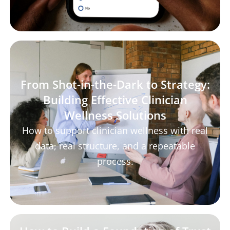
From Shot-in-the-Dark to Strategy:
Building Effective Clinician
Wellness Solutions
How to support clinician wellness with real
data, real structure, and a repeatable
process.