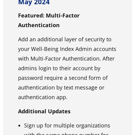
May 2024
Featured: Multi-Factor
Authentication
Add an additional layer of security to
your Well-Being Index Admin accounts
with Multi-Factor Authentication. After
admins login to their account by
password require a second form of
authentication by text message or
authentication app.
Additional Updates
Sign up for multiple organizations
with the same phone number for