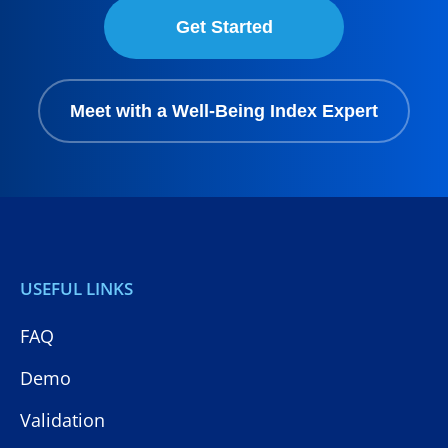
Get Started
Meet with a Well-Being Index Expert
USEFUL LINKS
FAQ
Demo
Validation