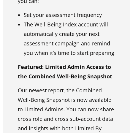
you can:
Set your assessment frequency
The Well-Being Index account will
automatically create your next
assessment campaign and remind
you when it’s time to start preparing
Featured: Limited Admin Access to
the Combined Well-Being Snapshot
Our newest report, the Combined
Well-Being Snapshot is now available
to Limited Admins. You can now share
cross role and cross sub-account data
and insights with both Limited By