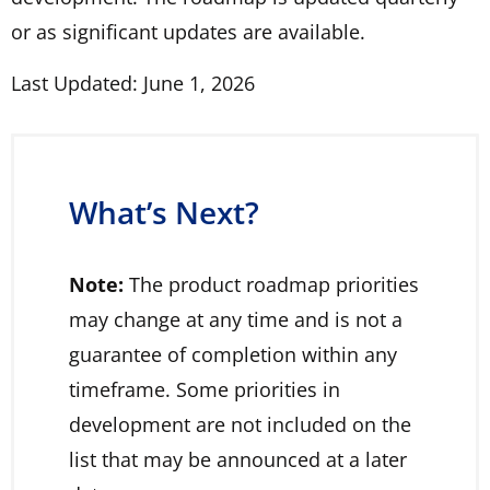
or as significant updates are available.
Last Updated: June 1, 2026
What’s Next?
Note:
The product roadmap priorities
may change at any time and is not a
guarantee of completion within any
timeframe. Some priorities in
development are not included on the
list that may be announced at a later