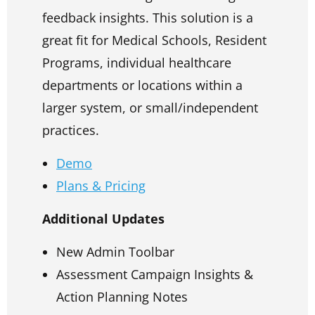
feedback insights. This solution is a
great fit for Medical Schools, Resident
Programs, individual healthcare
departments or locations within a
larger system, or small/independent
practices.
Demo
Plans & Pricing
Additional Updates
New Admin Toolbar
Assessment Campaign Insights &
Action Planning Notes