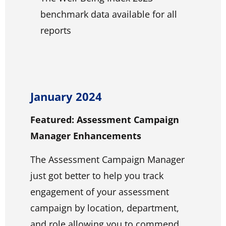
benchmark data available for all
reports
January 2024
Featured: Assessment Campaign
Manager Enhancements
The Assessment Campaign Manager
just got better to help you track
engagement of your assessment
campaign by location, department,
and role allowing you to commend