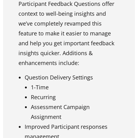
Participant Feedback Questions offer
context to well-being insights and
we’ve completely revamped this
feature to make it easier to manage
and help you get important feedback
insights quicker. Additions &
enhancements include:
Question Delivery Settings
1-Time
Recurring
Assessment Campaign
Assignment
Improved Participant responses
management