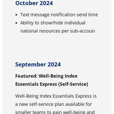
October 2024
Text message notification send time
Ability to show/hide individual
national resources per sub-accoun
September 2024
Featured: Well-Being Index
Essentials Express (Self-Service)
Well-Being Index Essentials Express is
a new self-service plan available for
smaller teams to gain well-being and