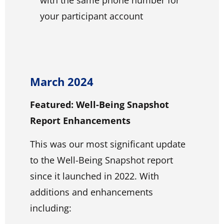
your participant account
March 2024
Featured: Well-Being Snapshot
Report Enhancements
This was our most significant update
to the Well-Being Snapshot report
since it launched in 2022. With
additions and enhancements
including: