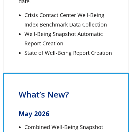
date.
Crisis Contact Center Well-Being
Index Benchmark Data Collection
Well-Being Snapshot Automatic
Report Creation
State of Well-Being Report Creation
What’s New?
May 2026
Combined Well-Being Snapshot