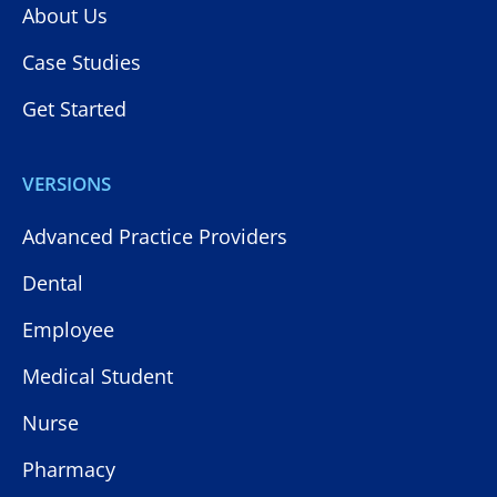
About Us
Case Studies
Get Started
VERSIONS
Advanced Practice Providers
Dental
Employee
Medical Student
Nurse
Pharmacy