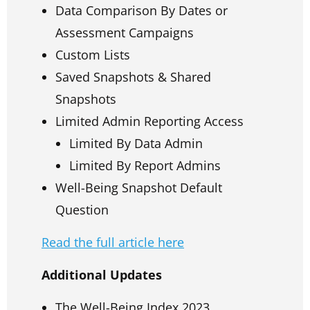
Data Comparison By Dates or
Assessment Campaigns
Custom Lists
Saved Snapshots & Shared
Snapshots
Limited Admin Reporting Access
Limited By Data Admin
Limited By Report Admins
Well-Being Snapshot Default
Question
Read the full article here
Additional Updates
The Well-Being Index 2023