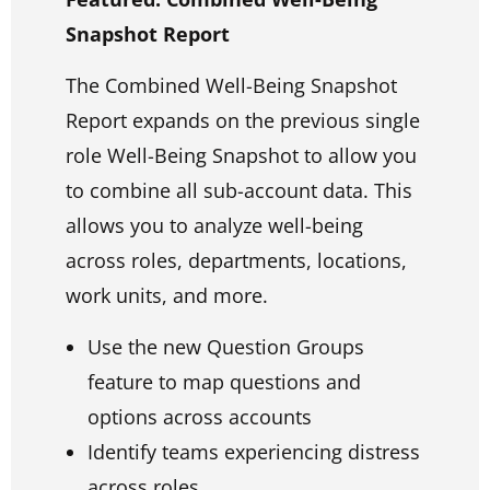
Snapshot Report
The Combined Well-Being Snapshot
Report expands on the previous single
role Well-Being Snapshot to allow you
to combine all sub-account data. This
allows you to analyze well-being
across roles, departments, locations,
work units, and more.
Use the new Question Groups
feature to map questions and
options across accounts
Identify teams experiencing distress
across roles