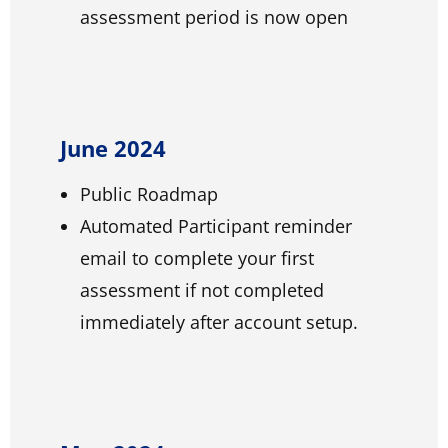
assessment period is now open
June 2024
Public Roadmap
Automated Participant reminder
email to complete your first
assessment if not completed
immediately after account setup.