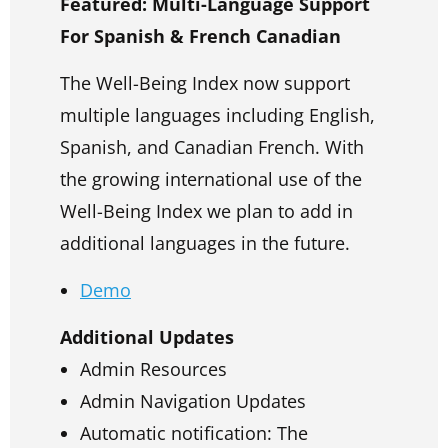
Featured: Multi-Language Support
For Spanish & French Canadian
The Well-Being Index now support
multiple languages including English,
Spanish, and Canadian French. With
the growing international use of the
Well-Being Index we plan to add in
additional languages in the future.
Demo
Additional Updates
Admin Resources
Admin Navigation Updates
Automatic notification: The