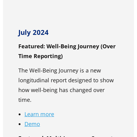
July 2024
Featured: Well-Being Journey (Over
Time Reporting)
The Well-Being Journey is a new
longitudinal report designed to show
how well-being has changed over
time.
Learn more
Demo