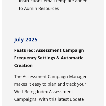
Instructions email template added
to Admin Resources
July 2025
Featured: Assessment Campaign
Frequency Settings & Automatic
Creation
The Assessment Campaign Manager
makes it easy to plan and track your
Well-Being Index Assessment
Campaigns. With this latest update