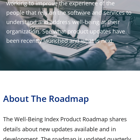
working to improve the experience of the
people that rely on the software and services to
understand and address well-being at their
organization. See what product updates have
been recently launched and what is next.
About The Roadmap
The Well-Being Index Product Roadmap shares
details about new updates available and in
development. The roadmap is updated quarterly