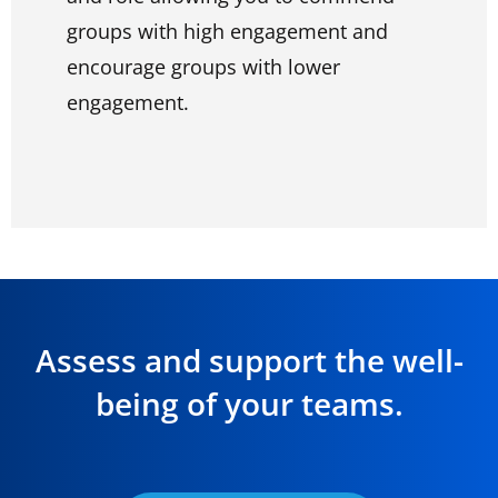
groups with high engagement and
encourage groups with lower
engagement.
Assess and support the well-
being of your teams.