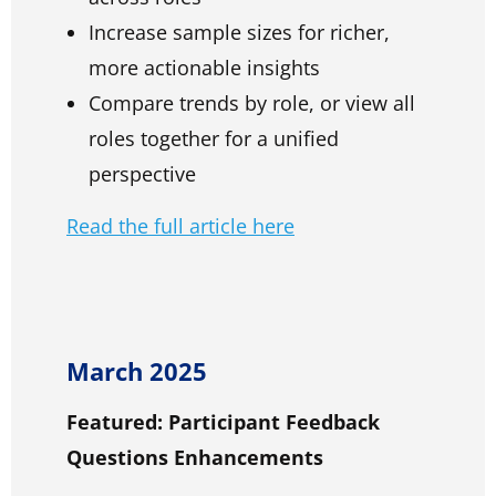
Increase sample sizes for richer,
more actionable insights
Compare trends by role, or view all
roles together for a unified
perspective
Read the full article here
March 2025
Featured: Participant Feedback
Questions Enhancements