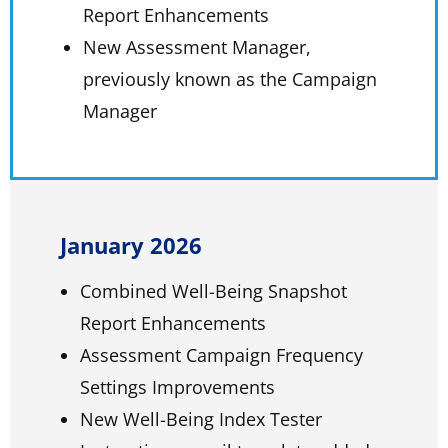
Report Enhancements
New Assessment Manager,
previously known as the Campaign
Manager
January 2026
Combined Well-Being Snapshot
Report Enhancements
Assessment Campaign Frequency
Settings Improvements
New Well-Being Index Tester