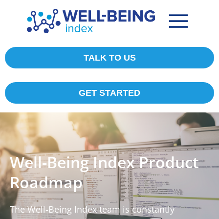
TALK TO US
GET STARTED
Well-Being Index Product
Roadmap
The Well-Being Index team is constantly