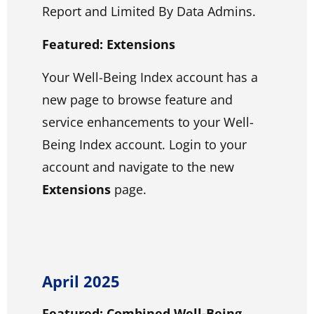
Report and Limited By Data Admins.
Featured: Extensions
Your Well-Being Index account has a
new page to browse feature and
service enhancements to your Well-
Being Index account. Login to your
account and navigate to the new
Extensions
page.
April 2025
Featured: Combined Well-Being