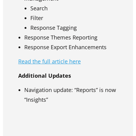
Search
Filter
Response Tagging
Response Themes Reporting
Response Export Enhancements
Read the full article here
Additional Updates
Navigation update: “Reports” is now
“Insights”