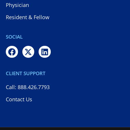
Physician
Resident & Fellow
SOCIAL
CLIENT SUPPORT
Call: 888.426.7793
Contact Us