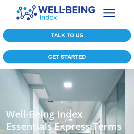
TALK TO US
GET STARTED
Well-Being Index
Essentials Express Terms