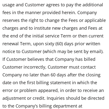
usage and Customer agrees to pay the additional
fees in the manner provided herein. Company
reserves the right to change the Fees or applicable
charges and to institute new charges and Fees at
the end of the initial service Term or then current
renewal Term, upon sixty (60) days prior written
notice to Customer (which may be sent by email).
If Customer believes that Company has billed
Customer incorrectly, Customer must contact
Company no later than 60 days after the closing
date on the first billing statement in which the
error or problem appeared, in order to receive an
adjustment or credit. Inquiries should be directed
to the Company’s billing department at