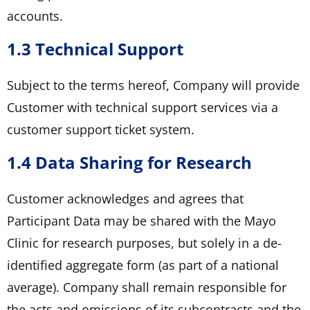
accounts.
1.3 Technical Support
Subject to the terms hereof, Company will provide
Customer with technical support services via a
customer support ticket system.
1.4 Data Sharing for Research
Customer acknowledges and agrees that
Participant Data may be shared with the Mayo
Clinic for research purposes, but solely in a de-
identified aggregate form (as part of a national
average). Company shall remain responsible for
the acts and omissions of its subcontracts and the