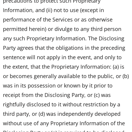
precautions to protect such Proprietary
Information, and (ii) not to use (except in
performance of the Services or as otherwise
permitted herein) or divulge to any third person
any such Proprietary Information. The Disclosing
Party agrees that the obligations in the preceding
sentence will not apply in the event, and only to
the extent, that the Proprietary Information: (a) is
or becomes generally available to the public, or (b)
was in its possession or known by it prior to
receipt from the Disclosing Party, or (c) was
rightfully disclosed to it without restriction by a
third party, or (d) was independently developed
without use of any Proprietary Information of the