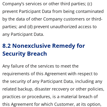
Company’s services or other third parties; (c)
prevent Participant Data from being contaminated
by the data of other Company customers or third-
parties; and (d) prevent unauthorized access to
any Participant Data.
8.2 Nonexclusive Remedy for
Security Breach
Any failure of the services to meet the
requirements of this Agreement with respect to
the security of any Participant Data, including any
related backup, disaster recovery or other policies,
practices or procedures, is a material breach of
this Agreement for which Customer, at its option,