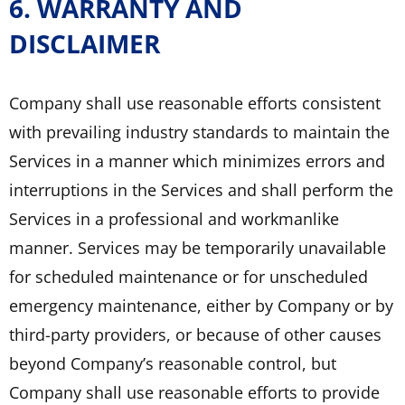
6. WARRANTY AND
DISCLAIMER
Company shall use reasonable efforts consistent
with prevailing industry standards to maintain the
Services in a manner which minimizes errors and
interruptions in the Services and shall perform the
Services in a professional and workmanlike
manner. Services may be temporarily unavailable
for scheduled maintenance or for unscheduled
emergency maintenance, either by Company or by
third-party providers, or because of other causes
beyond Company’s reasonable control, but
Company shall use reasonable efforts to provide