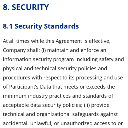
8. SECURITY
8.1 Security Standards
At all times while this Agreement is effective,
Company shall: (i) maintain and enforce an
information security program including safety and
physical and technical security policies and
procedures with respect to its processing and use
of Participant’s Data that meets or exceeds the
minimum industry practices and standards of
acceptable data security policies; (ii) provide
technical and organizational safeguards against
accidental, unlawful, or unauthorized access to or