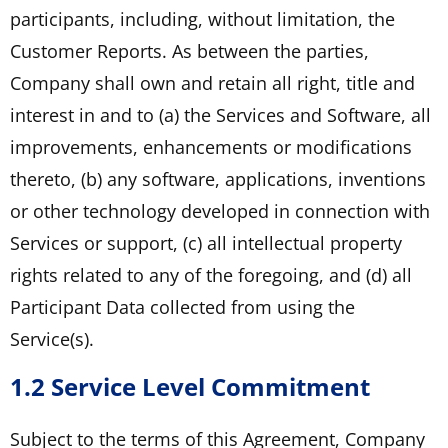
participants, including, without limitation, the
Customer Reports. As between the parties,
Company shall own and retain all right, title and
interest in and to (a) the Services and Software, all
improvements, enhancements or modifications
thereto, (b) any software, applications, inventions
or other technology developed in connection with
Services or support, (c) all intellectual property
rights related to any of the foregoing, and (d) all
Participant Data collected from using the
Service(s).
1.2 Service Level Commitment
Subject to the terms of this Agreement, Company