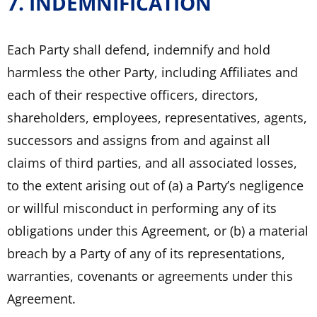
7. INDEMNIFICATION
Each Party shall defend, indemnify and hold
harmless the other Party, including Affiliates and
each of their respective officers, directors,
shareholders, employees, representatives, agents,
successors and assigns from and against all
claims of third parties, and all associated losses,
to the extent arising out of (a) a Party’s negligence
or willful misconduct in performing any of its
obligations under this Agreement, or (b) a material
breach by a Party of any of its representations,
warranties, covenants or agreements under this
Agreement.