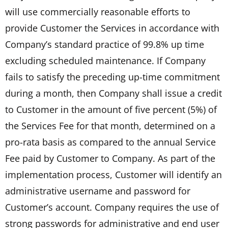
will use commercially reasonable efforts to
provide Customer the Services in accordance with
Company’s standard practice of 99.8% up time
excluding scheduled maintenance. If Company
fails to satisfy the preceding up-time commitment
during a month, then Company shall issue a credit
to Customer in the amount of five percent (5%) of
the Services Fee for that month, determined on a
pro-rata basis as compared to the annual Service
Fee paid by Customer to Company. As part of the
implementation process, Customer will identify an
administrative username and password for
Customer’s account. Company requires the use of
strong passwords for administrative and end user