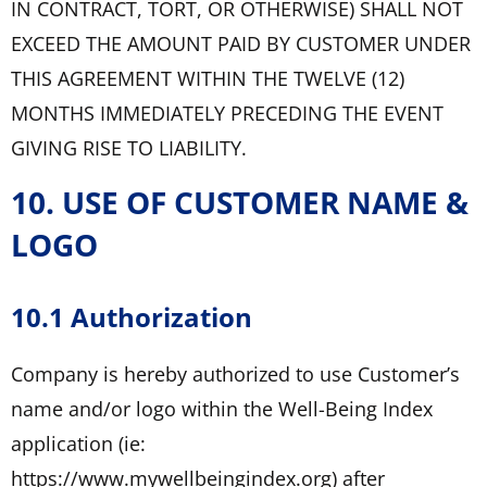
IN CONTRACT, TORT, OR OTHERWISE) SHALL NOT
EXCEED THE AMOUNT PAID BY CUSTOMER UNDER
THIS AGREEMENT WITHIN THE TWELVE (12)
MONTHS IMMEDIATELY PRECEDING THE EVENT
GIVING RISE TO LIABILITY.
10. USE OF CUSTOMER NAME &
LOGO
10.1 Authorization
Company is hereby authorized to use Customer’s
name and/or logo within the Well-Being Index
application (ie:
https://www.mywellbeingindex.org) after