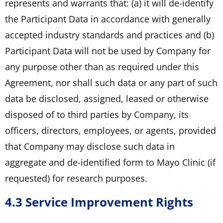
represents and warrants that: (a) it will de-identify
the Participant Data in accordance with generally
accepted industry standards and practices and (b)
Participant Data will not be used by Company for
any purpose other than as required under this
Agreement, nor shall such data or any part of such
data be disclosed, assigned, leased or otherwise
disposed of to third parties by Company, its
officers, directors, employees, or agents, provided
that Company may disclose such data in
aggregate and de-identified form to Mayo Clinic (if
requested) for research purposes.
4.3 Service Improvement Rights