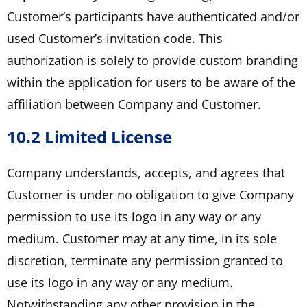
Customer’s participants have authenticated and/or
used Customer’s invitation code. This
authorization is solely to provide custom branding
within the application for users to be aware of the
affiliation between Company and Customer.
10.2 Limited License
Company understands, accepts, and agrees that
Customer is under no obligation to give Company
permission to use its logo in any way or any
medium. Customer may at any time, in its sole
discretion, terminate any permission granted to
use its logo in any way or any medium.
Notwithstanding any other provision in the