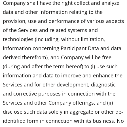
Company shall have the right collect and analyze
data and other information relating to the
provision, use and performance of various aspects
of the Services and related systems and
technologies (including, without limitation,
information concerning Participant Data and data
derived therefrom), and Company will be free
(during and after the term hereof) to (i) use such
information and data to improve and enhance the
Services and for other development, diagnostic
and corrective purposes in connection with the
Services and other Company offerings, and (ii)
disclose such data solely in aggregate or other de-
identified form in connection with its business. No