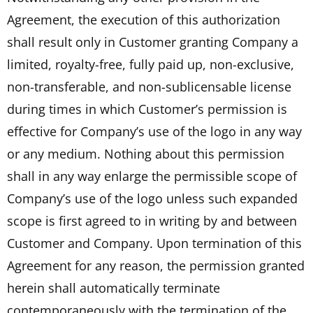
Agreement, the execution of this authorization
shall result only in Customer granting Company a
limited, royalty-free, fully paid up, non-exclusive,
non-transferable, and non-sublicensable license
during times in which Customer’s permission is
effective for Company’s use of the logo in any way
or any medium. Nothing about this permission
shall in any way enlarge the permissible scope of
Company’s use of the logo unless such expanded
scope is first agreed to in writing by and between
Customer and Company. Upon termination of this
Agreement for any reason, the permission granted
herein shall automatically terminate
contemporaneously with the termination of the