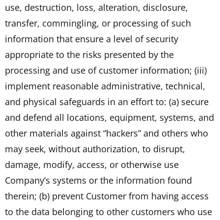
use, destruction, loss, alteration, disclosure,
transfer, commingling, or processing of such
information that ensure a level of security
appropriate to the risks presented by the
processing and use of customer information; (iii)
implement reasonable administrative, technical,
and physical safeguards in an effort to: (a) secure
and defend all locations, equipment, systems, and
other materials against “hackers” and others who
may seek, without authorization, to disrupt,
damage, modify, access, or otherwise use
Company’s systems or the information found
therein; (b) prevent Customer from having access
to the data belonging to other customers who use