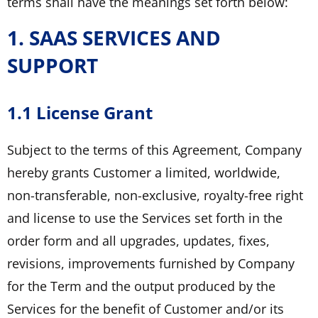
terms shall have the meanings set forth below:
1. SAAS SERVICES AND
SUPPORT
1.1 License Grant
Subject to the terms of this Agreement, Company
hereby grants Customer a limited, worldwide,
non-transferable, non-exclusive, royalty-free right
and license to use the Services set forth in the
order form and all upgrades, updates, fixes,
revisions, improvements furnished by Company
for the Term and the output produced by the
Services for the benefit of Customer and/or its