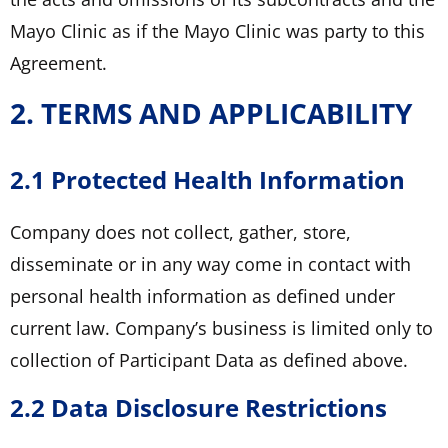
Mayo Clinic as if the Mayo Clinic was party to this
Agreement.
2. TERMS AND APPLICABILITY
2.1 Protected Health Information
Company does not collect, gather, store,
disseminate or in any way come in contact with
personal health information as defined under
current law. Company’s business is limited only to
collection of Participant Data as defined above.
2.2 Data Disclosure Restrictions