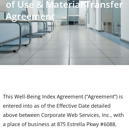
of Use & Material Transfer
Agreement
This Well-Being Index Agreement (“Agreement”) is
entered into as of the Effective Date detailed
above between Corporate Web Services, Inc., with
a place of business at 875 Estrella Pkwy #6088,