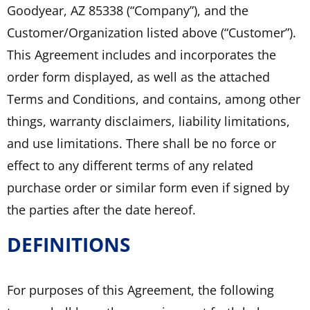
Goodyear, AZ 85338 (“Company”), and the
Customer/Organization listed above (“Customer”).
This Agreement includes and incorporates the
order form displayed, as well as the attached
Terms and Conditions, and contains, among other
things, warranty disclaimers, liability limitations,
and use limitations. There shall be no force or
effect to any different terms of any related
purchase order or similar form even if signed by
the parties after the date hereof.
DEFINITIONS
For purposes of this Agreement, the following