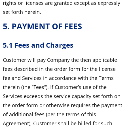
rights or licenses are granted except as expressly
set forth herein.
5. PAYMENT OF FEES
5.1 Fees and Charges
Customer will pay Company the then applicable
fees described in the order form for the license
fee and Services in accordance with the Terms
therein (the “Fees”). If Customer’s use of the
Services exceeds the service capacity set forth on
the order form or otherwise requires the payment
of additional fees (per the terms of this
Agreement), Customer shall be billed for such