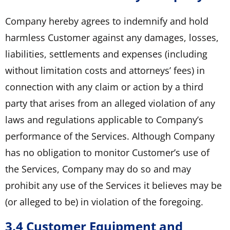
Company hereby agrees to indemnify and hold
harmless Customer against any damages, losses,
liabilities, settlements and expenses (including
without limitation costs and attorneys’ fees) in
connection with any claim or action by a third
party that arises from an alleged violation of any
laws and regulations applicable to Company’s
performance of the Services. Although Company
has no obligation to monitor Customer’s use of
the Services, Company may do so and may
prohibit any use of the Services it believes may be
(or alleged to be) in violation of the foregoing.
3.4 Customer Equipment and