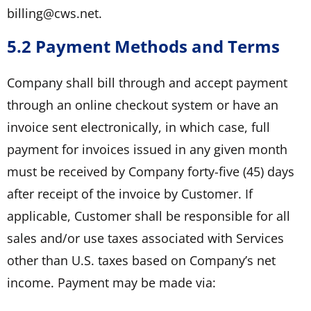
billing@cws.net.
5.2 Payment Methods and Terms
Company shall bill through and accept payment
through an online checkout system or have an
invoice sent electronically, in which case, full
payment for invoices issued in any given month
must be received by Company forty-five (45) days
after receipt of the invoice by Customer. If
applicable, Customer shall be responsible for all
sales and/or use taxes associated with Services
other than U.S. taxes based on Company’s net
income. Payment may be made via: