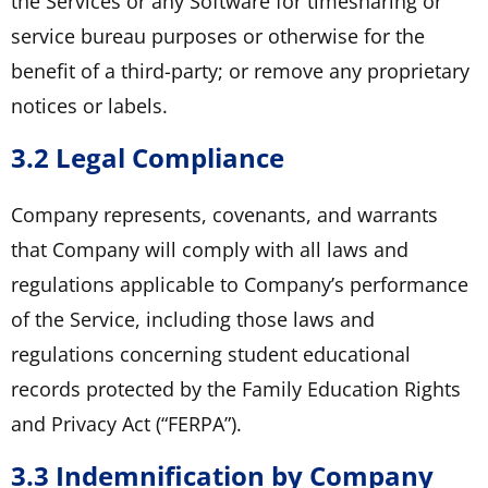
the Services or any Software for timesharing or
service bureau purposes or otherwise for the
benefit of a third-party; or remove any proprietary
notices or labels.
3.2 Legal Compliance
Company represents, covenants, and warrants
that Company will comply with all laws and
regulations applicable to Company’s performance
of the Service, including those laws and
regulations concerning student educational
records protected by the Family Education Rights
and Privacy Act (“FERPA”).
3.3 Indemnification by Company