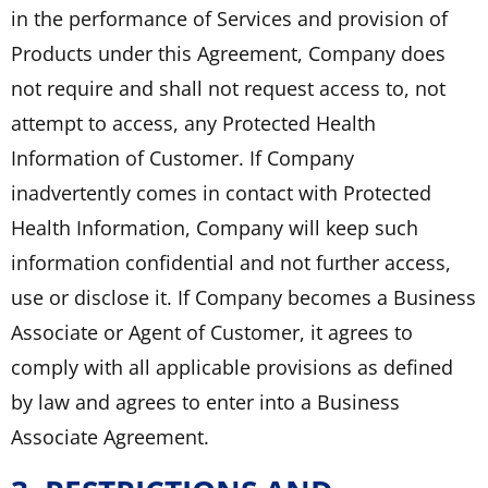
in the performance of Services and provision of
Products under this Agreement, Company does
not require and shall not request access to, not
attempt to access, any Protected Health
Information of Customer. If Company
inadvertently comes in contact with Protected
Health Information, Company will keep such
information confidential and not further access,
use or disclose it. If Company becomes a Business
Associate or Agent of Customer, it agrees to
comply with all applicable provisions as defined
by law and agrees to enter into a Business
Associate Agreement.