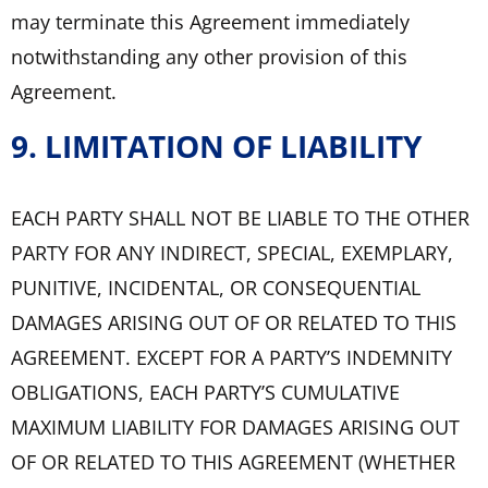
may terminate this Agreement immediately
notwithstanding any other provision of this
Agreement.
9. LIMITATION OF LIABILITY
EACH PARTY SHALL NOT BE LIABLE TO THE OTHER
PARTY FOR ANY INDIRECT, SPECIAL, EXEMPLARY,
PUNITIVE, INCIDENTAL, OR CONSEQUENTIAL
DAMAGES ARISING OUT OF OR RELATED TO THIS
AGREEMENT. EXCEPT FOR A PARTY’S INDEMNITY
OBLIGATIONS, EACH PARTY’S CUMULATIVE
MAXIMUM LIABILITY FOR DAMAGES ARISING OUT
OF OR RELATED TO THIS AGREEMENT (WHETHER