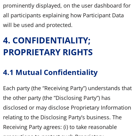
prominently displayed, on the user dashboard for
all participants explaining how Participant Data
will be used and protected.
4. CONFIDENTIALITY;
PROPRIETARY RIGHTS
4.1 Mutual Confidentiality
Each party (the “Receiving Party”) understands that
the other party (the “Disclosing Party”) has
disclosed or may disclose Proprietary Information
relating to the Disclosing Party’s business. The
Receiving Party agrees: (i) to take reasonable