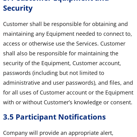
Security
Customer shall be responsible for obtaining and
maintaining any Equipment needed to connect to,
access or otherwise use the Services. Customer
shall also be responsible for maintaining the
security of the Equipment, Customer account,
passwords (including but not limited to
administrative and user passwords), and files, and
for all uses of Customer account or the Equipment
with or without Customer’s knowledge or consent.
3.5 Participant Notifications
Company will provide an appropriate alert,