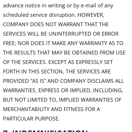
advance notice in writing or by e-mail of any
scheduled service disruption. HOWEVER,
COMPANY DOES NOT WARRANT THAT THE
SERVICES WILL BE UNINTERRUPTED OR ERROR
FREE; NOR DOES IT MAKE ANY WARRANTY AS TO
THE RESULTS THAT MAY BE OBTAINED FROM USE
OF THE SERVICES. EXCEPT AS EXPRESSLY SET
FORTH IN THIS SECTION, THE SERVICES ARE
PROVIDED “AS IS” AND COMPANY DISCLAIMS ALL
WARRANTIES, EXPRESS OR IMPLIED, INCLUDING,
BUT NOT LIMITED TO, IMPLIED WARRANTIES OF
MERCHANTABILITY AND FITNESS FOR A
PARTICULAR PURPOSE.