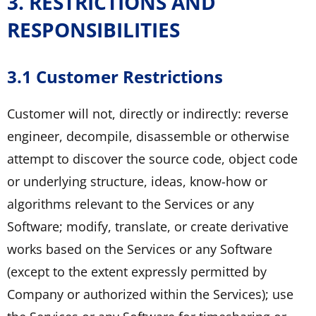
3. RESTRICTIONS AND
RESPONSIBILITIES
3.1 Customer Restrictions
Customer will not, directly or indirectly: reverse
engineer, decompile, disassemble or otherwise
attempt to discover the source code, object code
or underlying structure, ideas, know-how or
algorithms relevant to the Services or any
Software; modify, translate, or create derivative
works based on the Services or any Software
(except to the extent expressly permitted by
Company or authorized within the Services); use