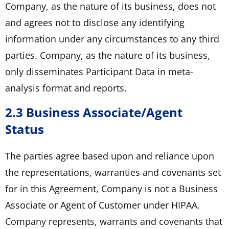
Company, as the nature of its business, does not
and agrees not to disclose any identifying
information under any circumstances to any third
parties. Company, as the nature of its business,
only disseminates Participant Data in meta-
analysis format and reports.
2.3 Business Associate/Agent
Status
The parties agree based upon and reliance upon
the representations, warranties and covenants set
for in this Agreement, Company is not a Business
Associate or Agent of Customer under HIPAA.
Company represents, warrants and covenants that