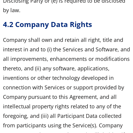
Disclosing Party or (e) is required to be disclosed
by law.
4.2 Company Data Rights
Company shall own and retain all right, title and
interest in and to (i) the Services and Software, and
all improvements, enhancements or modifications
thereto, and (ii) any software, applications,
inventions or other technology developed in
connection with Services or support provided by
Company pursuant to this Agreement, and all
intellectual property rights related to any of the
foregoing, and (iii) all Participant Data collected
from participants using the Service(s). Company