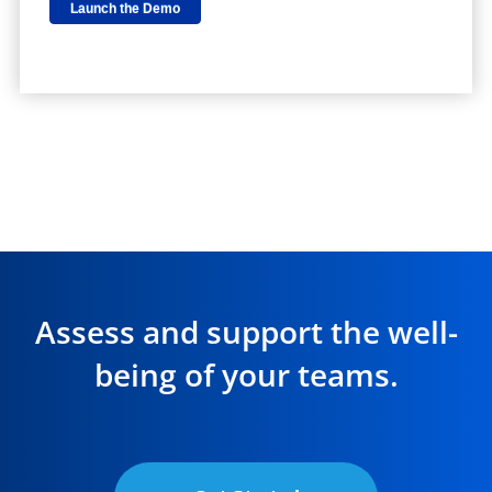
Assess and support the well-
being of your teams.