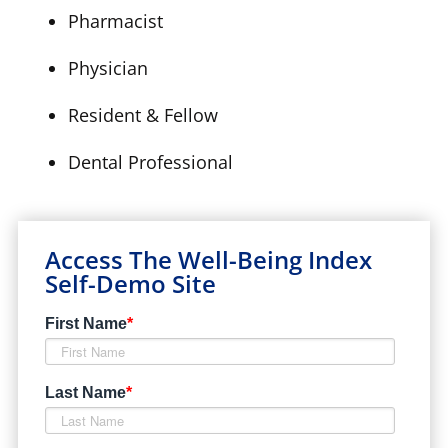
Pharmacist
Physician
Resident & Fellow
Dental Professional
Access The Well-Being Index
Self-Demo Site