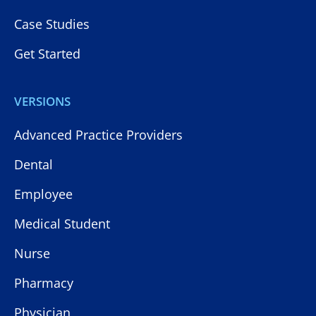
Case Studies
Get Started
VERSIONS
Advanced Practice Providers
Dental
Employee
Medical Student
Nurse
Pharmacy
Physician