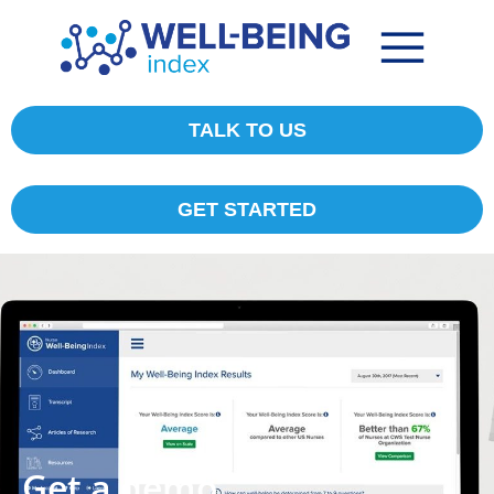
TALK TO US
GET STARTED
Get a demo