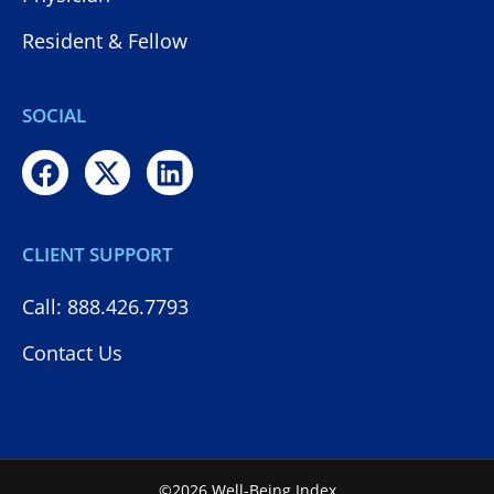
Resident & Fellow
SOCIAL
CLIENT SUPPORT
Call: 888.426.7793
Contact Us
©2026 Well-Being Index