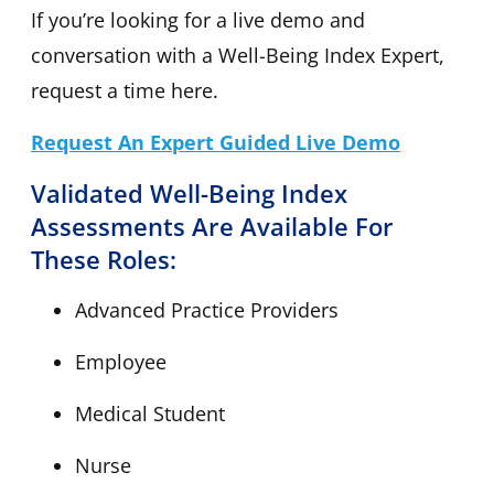
If you’re looking for a live demo and
conversation with a Well-Being Index Expert,
request a time here.
Request An Expert Guided Live Demo
Validated Well-Being Index
Assessments Are Available For
These Roles:
Advanced Practice Providers
Employee
Medical Student
Nurse