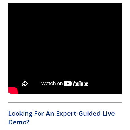
Looking For An Expert-Guided Live
Demo?