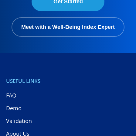
Get Started
Meet with a Well-Being Index Expert
USEFUL LINKS
FAQ
Demo
Validation
About Us