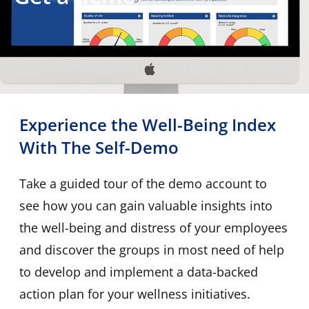
Experience the Well-Being Index
With The Self-Demo
Take a guided tour of the demo account to
see how you can gain valuable insights into
the well-being and distress of your employees
and discover the groups in most need of help
to develop and implement a data-backed
action plan for your wellness initiatives.