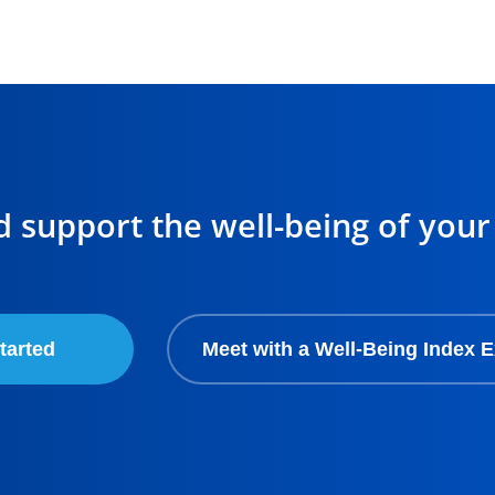
d support the well-being of your
tarted
Meet with a Well-Being Index E