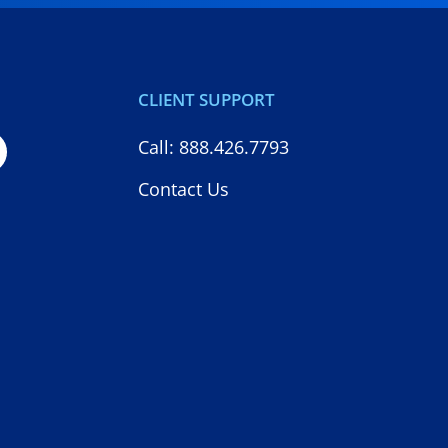
CLIENT SUPPORT
Call: 888.426.7793
Contact Us