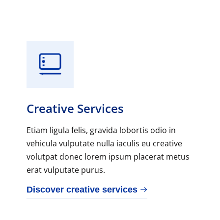
Creative Services
Etiam ligula felis, gravida lobortis odio in
vehicula vulputate nulla iaculis eu creative
volutpat donec lorem ipsum placerat metus
erat vulputate purus.
Discover creative services