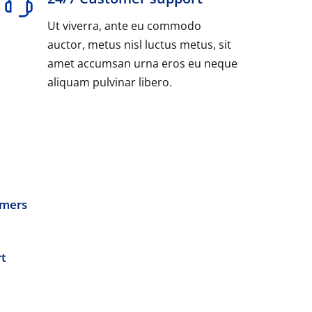
Ut viverra, ante eu commodo
auctor, metus nisl luctus metus, sit
amet accumsan urna eros eu neque
aliquam pulvinar libero.
omers
t