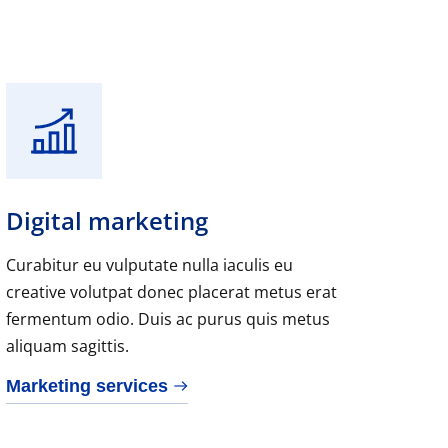
Digital marketing
Curabitur eu vulputate nulla iaculis eu
creative volutpat donec placerat metus erat
fermentum odio. Duis ac purus quis metus
aliquam sagittis.
Marketing services