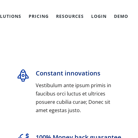
LUTIONS
PRICING
RESOURCES
LOGIN
DEMO
Constant innovations
Vestibulum ante ipsum primis in
faucibus orci luctus et ultrices
posuere cubilia curae; Donec sit
amet egestas justo.
100% Money back guarantee