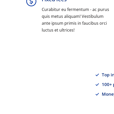
Curabitur eu fermentum - ac purus
quis metus aliquam! Vestibulum
ante ipsum primis in faucibus orci
luctus et ultrices!
Top i
100+ 
Money