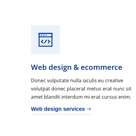
Web design & ecommerce
Donec vulputate nulla iaculis eu creative
volutpat donec placerat metus erat nunc sit
amet blandit interdum mi erat cursus enim.
Web design services