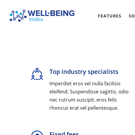
FEATURES
SO
Top industry specialists
Imperdiet eros vel nulla facilisis
eleifend. Suspendisse sagittis, odio
nec rutrum suscipit, eros felis
rhoncus erat vel pellentesque.
Fixed fees