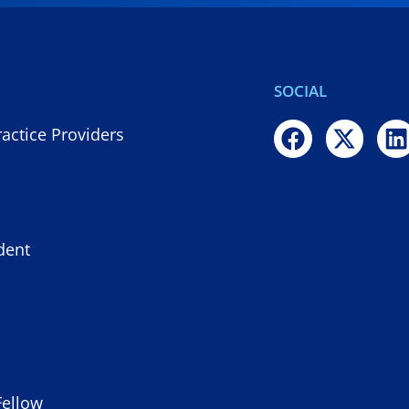
SOCIAL
actice Providers
dent
Fellow