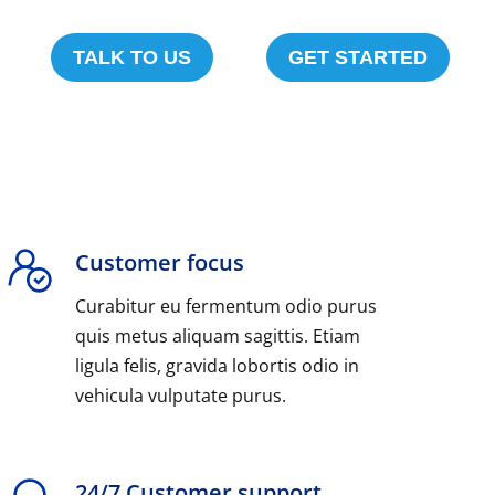
TALK TO US
GET STARTED
Customer focus
Curabitur eu fermentum odio purus
quis metus aliquam sagittis. Etiam
ligula felis, gravida lobortis odio in
vehicula vulputate purus.
24/7 Customer support