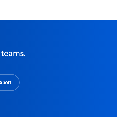
 teams.
xpert