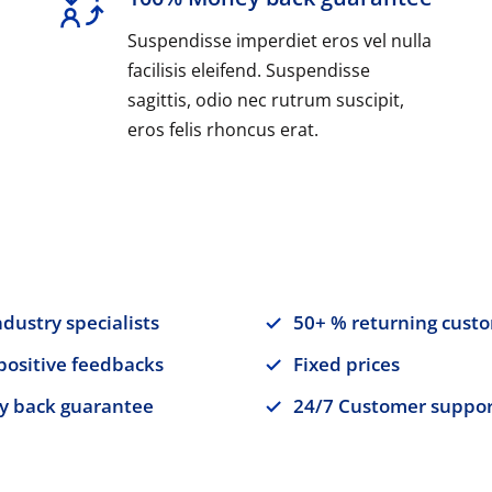
Suspendisse imperdiet eros vel nulla
facilisis eleifend. Suspendisse
sagittis, odio nec rutrum suscipit,
eros felis rhoncus erat.
ndustry specialists
50+ % returning cust
positive feedbacks
Fixed prices
 back guarantee
24/7 Customer suppor