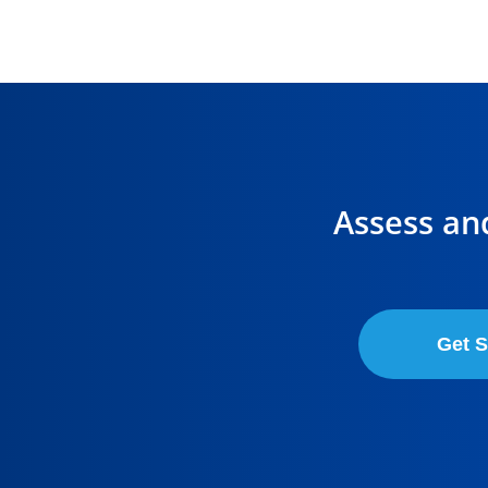
Assess an
Get S