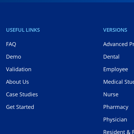
USEFUL LINKS
VERSIONS
FAQ
Advanced Pr
Demo
Dental
Validation
Employee
About Us
Medical Stu
Case Studies
Nurse
Get Started
Pharmacy
Physician
Resident & 