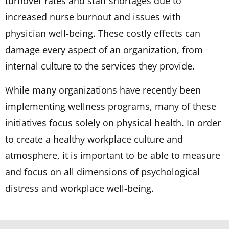
turnover rates and staff shortages due to
increased nurse burnout and issues with
physician well-being. These costly effects can
damage every aspect of an organization, from
internal culture to the services they provide.
While many organizations have recently been
implementing wellness programs, many of these
initiatives focus solely on physical health. In order
to create a healthy workplace culture and
atmosphere, it is important to be able to measure
and focus on all dimensions of psychological
distress and workplace well-being.