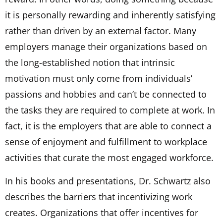
it is personally rewarding and inherently satisfying
rather than driven by an external factor. Many
employers manage their organizations based on
the long-established notion that intrinsic
motivation must only come from individuals’
passions and hobbies and can’t be connected to
the tasks they are required to complete at work. In
fact, it is the employers that are able to connect a
sense of enjoyment and fulfillment to workplace
activities that curate the most engaged workforce.
In his books and presentations, Dr. Schwartz also
describes the barriers that incentivizing work
creates. Organizations that offer incentives for