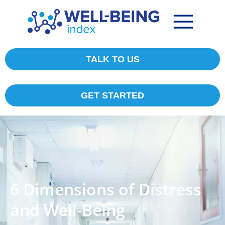
TALK TO US
GET STARTED
6 Dimensions of Distress
and Well-Being