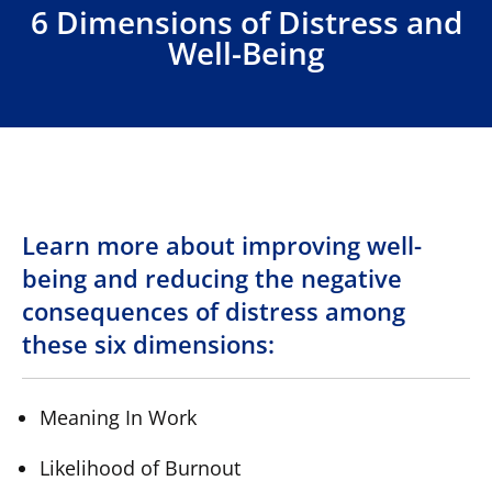
6 Dimensions of Distress and
Well-Being
Learn more about improving well-
being and reducing the negative
consequences of distress among
these six dimensions:
Meaning In Work
Likelihood of Burnout