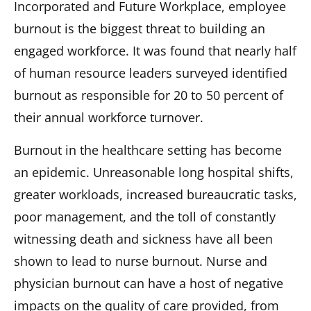
Incorporated and Future Workplace, employee
burnout is the biggest threat to building an
engaged workforce. It was found that nearly half
of human resource leaders surveyed identified
burnout as responsible for 20 to 50 percent of
their annual workforce turnover.
Burnout in the healthcare setting has become
an epidemic. Unreasonable long hospital shifts,
greater workloads, increased bureaucratic tasks,
poor management, and the toll of constantly
witnessing death and sickness have all been
shown to lead to nurse burnout. Nurse and
physician burnout can have a host of negative
impacts on the quality of care provided, from