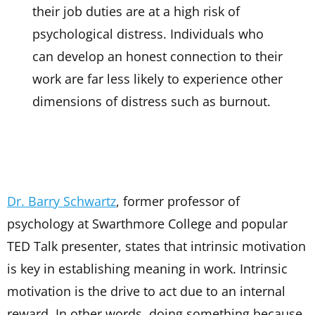
their job duties are at a high risk of
psychological distress. Individuals who
can develop an honest connection to their
work are far less likely to experience other
dimensions of distress such as burnout.
Dr. Barry Schwartz
, former professor of
psychology at Swarthmore College and popular
TED Talk presenter, states that intrinsic motivation
is key in establishing meaning in work. Intrinsic
motivation is the drive to act due to an internal
reward. In other words, doing something because