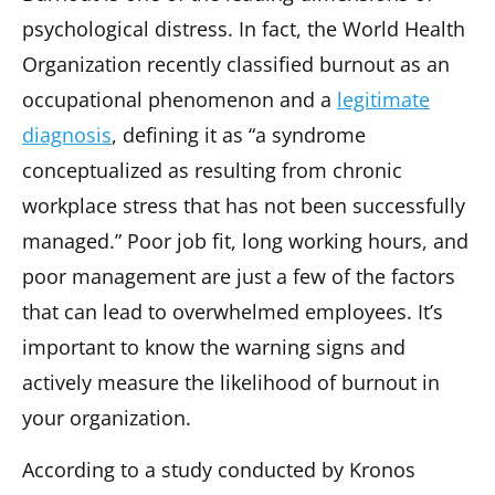
psychological distress. In fact, the World Health
Organization recently classified burnout as an
occupational phenomenon and a
legitimate
diagnosis
, defining it as “a syndrome
conceptualized as resulting from chronic
workplace stress that has not been successfully
managed.” Poor job fit, long working hours, and
poor management are just a few of the factors
that can lead to overwhelmed employees. It’s
important to know the warning signs and
actively measure the likelihood of burnout in
your organization.
According to a study conducted by Kronos