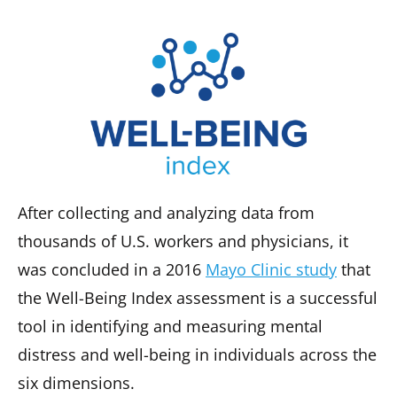
After collecting and analyzing data from
thousands of U.S. workers and physicians, it
was concluded in a 2016
Mayo Clinic study
that
the Well-Being Index assessment is a successful
tool in identifying and measuring mental
distress and well-being in individuals across the
six dimensions.