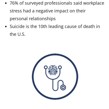
76% of surveyed professionals said workplace
stress had a negative impact on their
personal relationships
Suicide is the 10th leading cause of death in
the U.S.