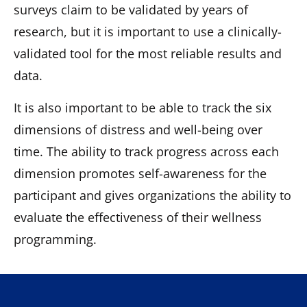
surveys claim to be validated by years of
research, but it is important to use a clinically-
validated tool for the most reliable results and
data.
It is also important to be able to track the six
dimensions of distress and well-being over
time. The ability to track progress across each
dimension promotes self-awareness for the
participant and gives organizations the ability to
evaluate the effectiveness of their wellness
programming.