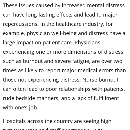
These issues caused by increased mental distress
can have long-lasting effects and lead to major
repercussions. In the healthcare industry, for
example, physician well-being and distress have a
large impact on patient care. Physicians
experiencing one or more dimensions of distress,
such as burnout and severe fatigue, are over two
times as likely to report major medical errors than
those not experiencing distress. Nurse burnout
can often lead to poor relationships with patients,
rude bedside manners, and a lack of fulfillment
with one’s job.
Hospitals across the country are seeing high