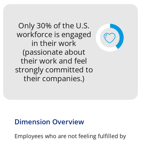
Only 30% of the U.S.
workforce is engaged
in their work
(passionate about
their work and feel
strongly committed to
their companies.)
Dimension Overview
Employees who are not feeling fulfilled by