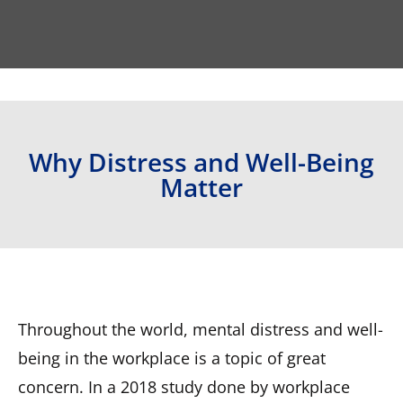
Why Distress and Well-Being
Matter
Throughout the world, mental distress and well-
being in the workplace is a topic of great
concern. In a 2018 study done by workplace