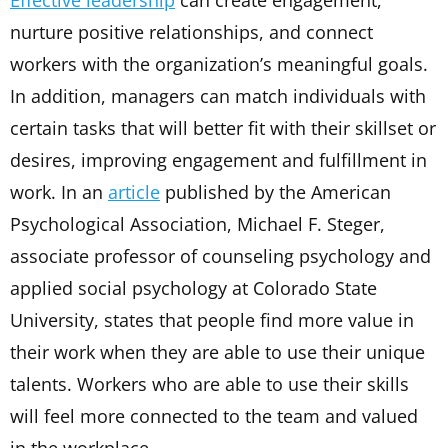
Effective leadership
can create engagement,
nurture positive relationships, and connect
workers with the organization’s meaningful goals.
In addition, managers can match individuals with
certain tasks that will better fit with their skillset or
desires, improving engagement and fulfillment in
work. In an
article
published by the American
Psychological Association, Michael F. Steger,
associate professor of counseling psychology and
applied social psychology at Colorado State
University, states that people find more value in
their work when they are able to use their unique
talents. Workers who are able to use their skills
will feel more connected to the team and valued