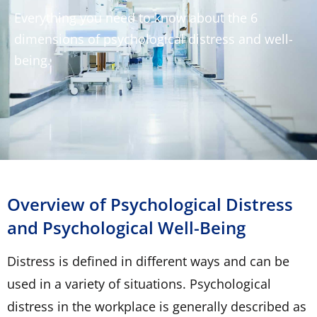
Everything you need to know about the 6
dimensions of psychological distress and well-
being.
Overview of Psychological Distress
and Psychological Well-Being
Distress is defined in different ways and can be
used in a variety of situations. Psychological
distress in the workplace is generally described as