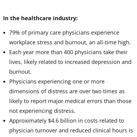
In the healthcare industry:
79% of primary care physicians experience
workplace stress and burnout, an all-time high.
Each year more than 400 physicians take their
lives, likely related to increased depression and
burnout.
Physicians experiencing one or more
dimensions of distress are over two times as
likely to report major medical errors than those
not experiencing distress.
Approximately $4.6 billion in costs related to
physician turnover and reduced clinical hours is