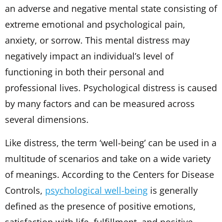
an adverse and negative mental state consisting of
extreme emotional and psychological pain,
anxiety, or sorrow. This mental distress may
negatively impact an individual’s level of
functioning in both their personal and
professional lives. Psychological distress is caused
by many factors and can be measured across
several dimensions.
Like distress, the term ‘well-being’ can be used in a
multitude of scenarios and take on a wide variety
of meanings. According to the Centers for Disease
Controls,
psychological well-being
is generally
defined as the presence of positive emotions,
satisfaction with life, fulfillment, and positive