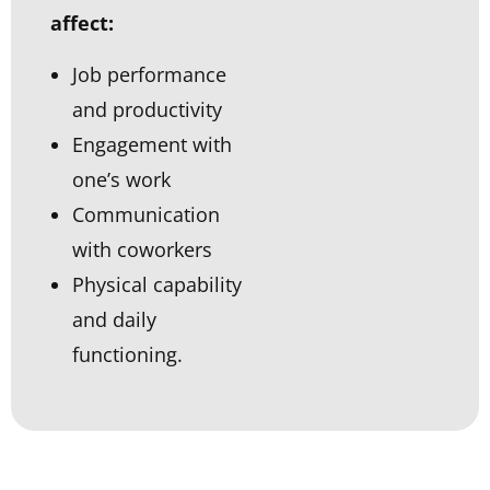
affect:
Job performance
and productivity
Engagement with
one’s work
Communication
with coworkers
Physical capability
and daily
functioning.