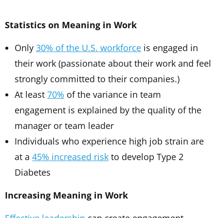
Statistics on Meaning in Work
Only
30% of the U.S. workforce
is engaged in
their work (passionate about their work and feel
strongly committed to their companies.)
At least
70%
of the variance in team
engagement is explained by the quality of the
manager or team leader
Individuals who experience high job strain are
at a
45% increased risk
to develop Type 2
Diabetes
Increasing Meaning in Work