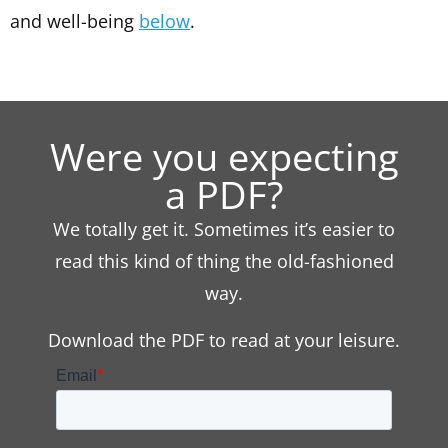
and well-being
below
.
Were you expecting
a PDF?
We totally get it. Sometimes it’s easier to
read this kind of thing the old-fashioned
way.
Download the PDF to read at your leisure.