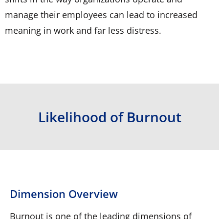
manage their employees can lead to increased
meaning in work and far less distress.
Likelihood of Burnout
Dimension Overview
Burnout is one of the leading dimensions of