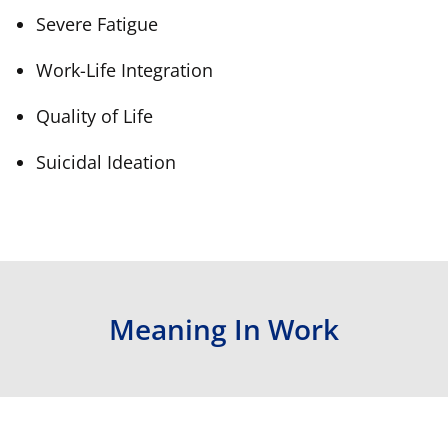
Severe Fatigue
Work-Life Integration
Quality of Life
Suicidal Ideation
Meaning In Work