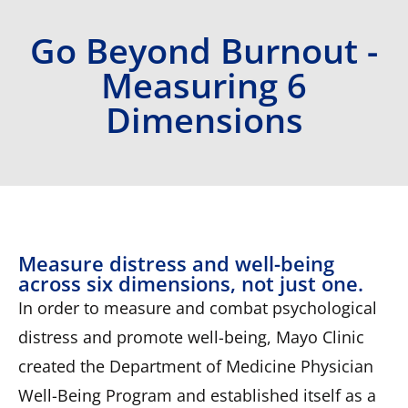
Go Beyond Burnout -
Measuring 6
Dimensions
Measure distress and well-being
across six dimensions, not just one.
In order to measure and combat psychological
distress and promote well-being, Mayo Clinic
created the Department of Medicine Physician
Well-Being Program and established itself as a