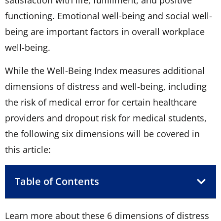
functioning. Emotional well-being and social well-
being are important factors in overall workplace
well-being.
While the Well-Being Index measures additional
dimensions of distress and well-being, including
the risk of medical error for certain healthcare
providers and dropout risk for medical students,
the following six dimensions will be covered in
this article:
Table of Contents
Learn more about these 6 dimensions of distress