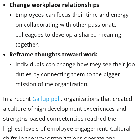
Change workplace relationships
Employees can focus their time and energy
on collaborating with other passionate
colleagues to develop a shared meaning
together.
Reframe thoughts toward work
Individuals can change how they see their job
duties by connecting them to the bigger
mission of the organization.
In a recent
Gallup poll
, organizations that created
a culture of high development experiences and
strengths-based competencies reached the
highest levels of employee engagement. Cultural
shifts in the way organizations operate and