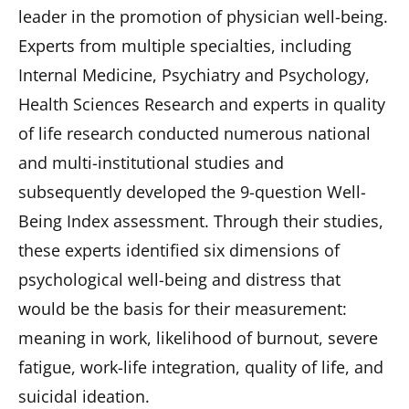
leader in the promotion of physician well-being.
Experts from multiple specialties, including
Internal Medicine, Psychiatry and Psychology,
Health Sciences Research and experts in quality
of life research conducted numerous national
and multi-institutional studies and
subsequently developed the 9-question Well-
Being Index assessment. Through their studies,
these experts identified six dimensions of
psychological well-being and distress that
would be the basis for their measurement:
meaning in work, likelihood of burnout, severe
fatigue, work-life integration, quality of life, and
suicidal ideation.