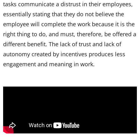
tasks communicate a distrust in their employees,
essentially stating that they do not believe the
employee will complete the work because it is the
right thing to do, and must, therefore, be offered a
different benefit. The lack of trust and lack of
autonomy created by incentives produces less
engagement and meaning in work.