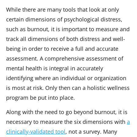
While there are many tools that look at only
certain dimensions of psychological distress,
such as burnout, it is important to measure and
track all dimensions of both distress and well-
being in order to receive a full and accurate
assessment. A comprehensive assessment of
mental health is integral in accurately
identifying where an individual or organization
is most at risk. Only then can a holistic wellness
program be put into place.
Along with the need to go beyond burnout, it is
necessary to measure the six dimensions with
a
clinically-validated tool
, not a survey. Many