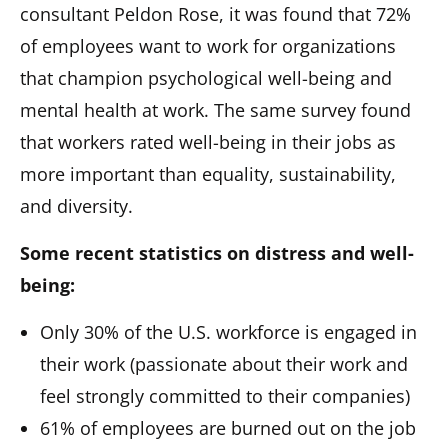
consultant Peldon Rose, it was found that 72%
of employees want to work for organizations
that champion psychological well-being and
mental health at work. The same survey found
that workers rated well-being in their jobs as
more important than equality, sustainability,
and diversity.
Some recent statistics on distress and well-
being:
Only 30% of the U.S. workforce is engaged in
their work (passionate about their work and
feel strongly committed to their companies)
61% of employees are burned out on the job