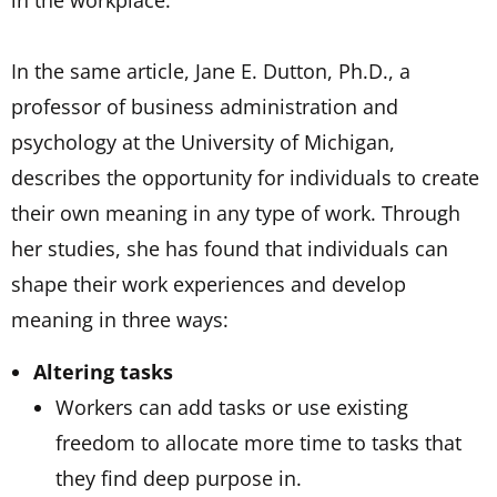
in the workplace.
In the same article, Jane E. Dutton, Ph.D., a
professor of business administration and
psychology at the University of Michigan,
describes the opportunity for individuals to create
their own meaning in any type of work. Through
her studies, she has found that individuals can
shape their work experiences and develop
meaning in three ways:
Altering tasks
Workers can add tasks or use existing
freedom to allocate more time to tasks that
they find deep purpose in.