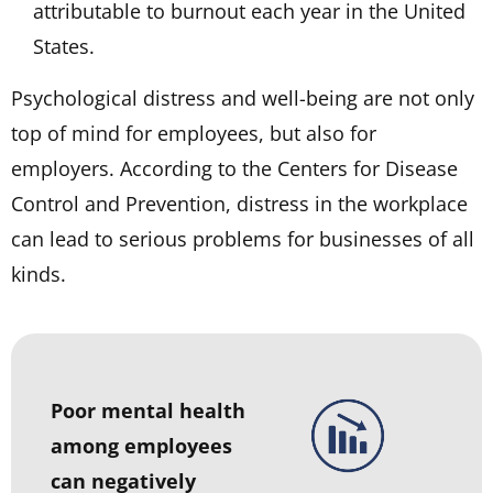
attributable to burnout each year in the United
States.
Psychological distress and well-being are not only
top of mind for employees, but also for
employers. According to the Centers for Disease
Control and Prevention, distress in the workplace
can lead to serious problems for businesses of all
kinds.
Poor mental health
among employees
can negatively