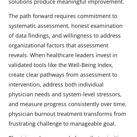
solutions produce meaningful improvement.
The path forward requires commitment to
systematic assessment, honest examination
of data findings, and willingness to address
organizational factors that assessment
reveals. When healthcare leaders invest in
validated tools like the Well-Being Index,
create clear pathways from assessment to
intervention, address both individual
physician needs and system-level stressors,
and measure progress consistently over time,
physician burnout treatment transforms from
frustrating challenge to manageable goal.