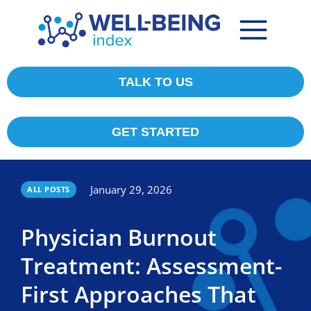
TALK TO US
GET STARTED
January 29, 2026
ALL POSTS
Physician Burnout
Treatment: Assessment-
First Approaches That