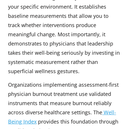
your specific environment. It establishes
baseline measurements that allow you to
track whether interventions produce
meaningful change. Most importantly, it
demonstrates to physicians that leadership
takes their well-being seriously by investing in
systematic measurement rather than
superficial wellness gestures.
Organizations implementing assessment-first
physician burnout treatment use validated
instruments that measure burnout reliably
across diverse healthcare settings. The
Well-
Being Index
provides this foundation through