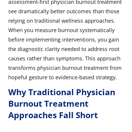
assessment-first physician burnout treatment
see dramatically better outcomes than those
relying on traditional wellness approaches.
When you measure burnout systematically
before implementing interventions, you gain
the diagnostic clarity needed to address root
causes rather than symptoms. This approach
transforms physician burnout treatment from
hopeful gesture to evidence-based strategy.
Why Traditional Physician
Burnout Treatment
Approaches Fall Short