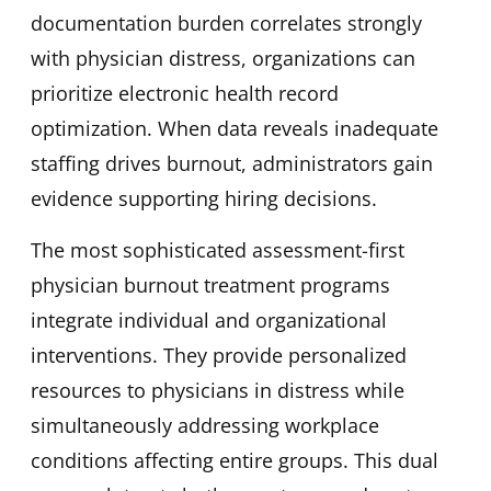
documentation burden correlates strongly
with physician distress, organizations can
prioritize electronic health record
optimization. When data reveals inadequate
staffing drives burnout, administrators gain
evidence supporting hiring decisions.
The most sophisticated assessment-first
physician burnout treatment programs
integrate individual and organizational
interventions. They provide personalized
resources to physicians in distress while
simultaneously addressing workplace
conditions affecting entire groups. This dual