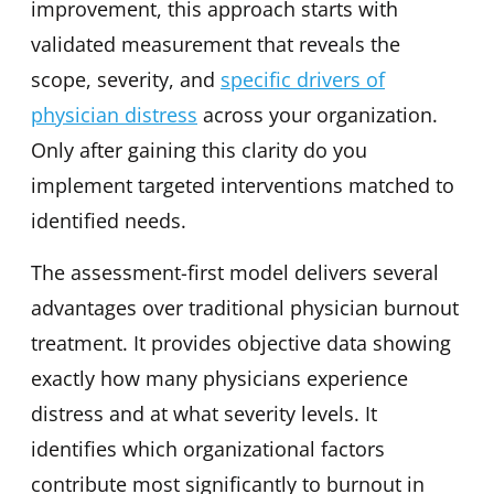
improvement, this approach starts with
validated measurement that reveals the
scope, severity, and
specific drivers of
physician distress
across your organization.
Only after gaining this clarity do you
implement targeted interventions matched to
identified needs.
The assessment-first model delivers several
advantages over traditional physician burnout
treatment. It provides objective data showing
exactly how many physicians experience
distress and at what severity levels. It
identifies which organizational factors
contribute most significantly to burnout in