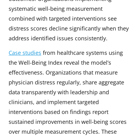
systematic well-being measurement
combined with targeted interventions see
distress scores decline significantly when they
address identified issues consistently.
Case studies
from healthcare systems using
the Well-Being Index reveal the model’s
effectiveness. Organizations that measure
physician distress regularly, share aggregate
data transparently with leadership and
clinicians, and implement targeted
interventions based on findings report
sustained improvements in well-being scores
over multiple measurement cycles. These