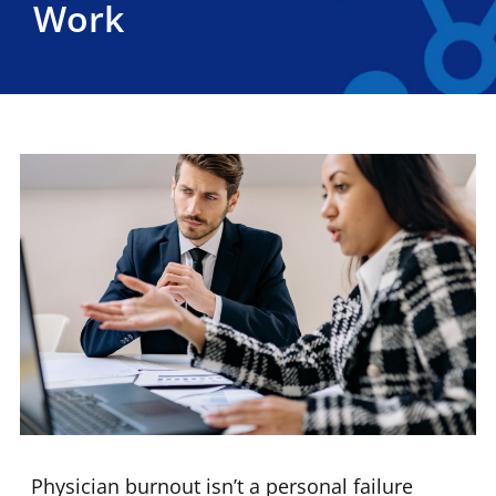
Work
Physician burnout isn’t a personal failure