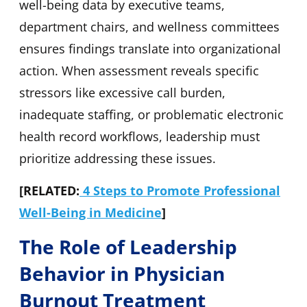
well-being data by executive teams,
department chairs, and wellness committees
ensures findings translate into organizational
action. When assessment reveals specific
stressors like excessive call burden,
inadequate staffing, or problematic electronic
health record workflows, leadership must
prioritize addressing these issues.
[RELATED:
4 Steps to Promote Professional
Well-Being in Medicine
]
The Role of Leadership
Behavior in Physician
Burnout Treatment