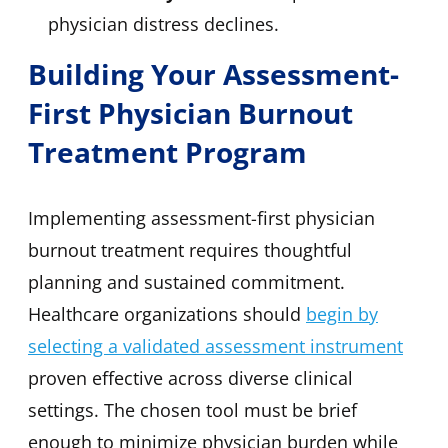
physician distress declines.
Building Your Assessment-
First Physician Burnout
Treatment Program
Implementing assessment-first physician
burnout treatment requires thoughtful
planning and sustained commitment.
Healthcare organizations should
begin by
selecting a validated assessment instrument
proven effective across diverse clinical
settings. The chosen tool must be brief
enough to minimize physician burden while