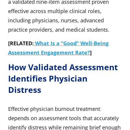
a validated nine-item assessment proven
effective across multiple clinical roles,
including physicians, nurses, advanced
practice providers, and medical students.
[RELATED:
What Is a “Good” Well-Being
Assessment Engagement Rate?
]
How Validated Assessment
Identifies Physician
Distress
Effective physician burnout treatment
depends on assessment tools that accurately
identify distress while remaining brief enough