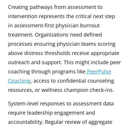
Creating pathways from assessment to
intervention represents the critical next step
in assessment-first physician burnout
treatment. Organizations need defined
processes ensuring physician teams scoring
above distress thresholds receive appropriate
outreach and support. This might include peer
coaching through programs like
PeerPulse
Coaching
, access to confidential counseling
resources, or wellness champion check-ins.
System-level responses to assessment data
require leadership engagement and
accountability. Regular review of aggregate