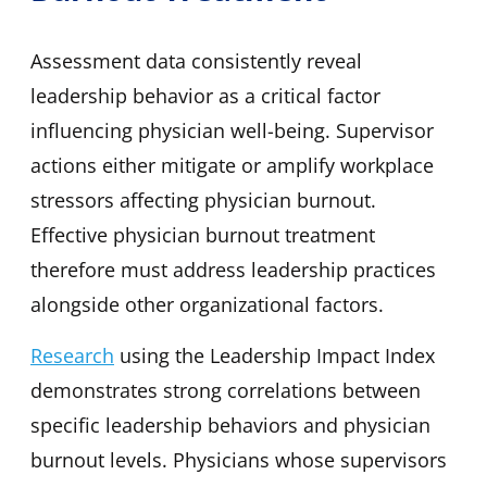
Assessment data consistently reveal
leadership behavior as a critical factor
influencing physician well-being. Supervisor
actions either mitigate or amplify workplace
stressors affecting physician burnout.
Effective physician burnout treatment
therefore must address leadership practices
alongside other organizational factors.
Research
using the Leadership Impact Index
demonstrates strong correlations between
specific leadership behaviors and physician
burnout levels. Physicians whose supervisors