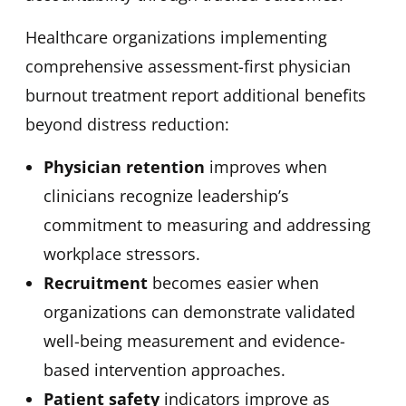
Healthcare organizations implementing
comprehensive assessment-first physician
burnout treatment report additional benefits
beyond distress reduction:
Physician retention
improves when
clinicians recognize leadership’s
commitment to measuring and addressing
workplace stressors.
Recruitment
becomes easier when
organizations can demonstrate validated
well-being measurement and evidence-
based intervention approaches.
Patient safety
indicators improve as