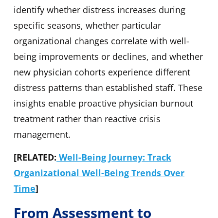
identify whether distress increases during
specific seasons, whether particular
organizational changes correlate with well-
being improvements or declines, and whether
new physician cohorts experience different
distress patterns than established staff. These
insights enable proactive physician burnout
treatment rather than reactive crisis
management.
[RELATED:
Well-Being Journey: Track
Organizational Well-Being Trends Over
Time
]
From Assessment to