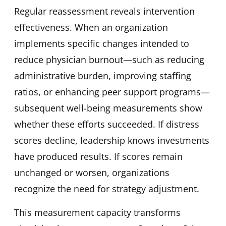
Regular reassessment reveals intervention
effectiveness. When an organization
implements specific changes intended to
reduce physician burnout—such as reducing
administrative burden, improving staffing
ratios, or enhancing peer support programs—
subsequent well-being measurements show
whether these efforts succeeded. If distress
scores decline, leadership knows investments
have produced results. If scores remain
unchanged or worsen, organizations
recognize the need for strategy adjustment.
This measurement capacity transforms