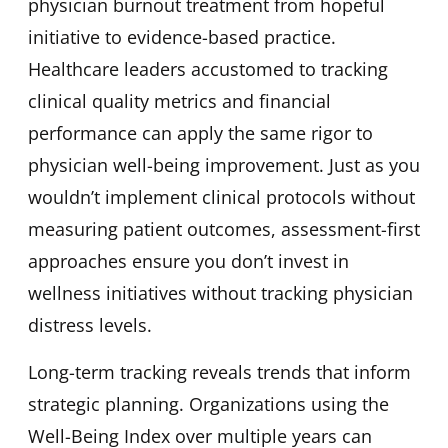
physician burnout treatment from hopeful
initiative to evidence-based practice.
Healthcare leaders accustomed to tracking
clinical quality metrics and financial
performance can apply the same rigor to
physician well-being improvement. Just as you
wouldn’t implement clinical protocols without
measuring patient outcomes, assessment-first
approaches ensure you don’t invest in
wellness initiatives without tracking physician
distress levels.
Long-term tracking reveals trends that inform
strategic planning. Organizations using the
Well-Being Index over multiple years can