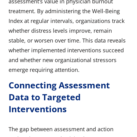
assessment’s value in physician burnout
treatment. By administering the Well-Being
Index at regular intervals, organizations track
whether distress levels improve, remain
stable, or worsen over time. This data reveals
whether implemented interventions succeed
and whether new organizational stressors
emerge requiring attention.
Connecting Assessment
Data to Targeted
Interventions
The gap between assessment and action