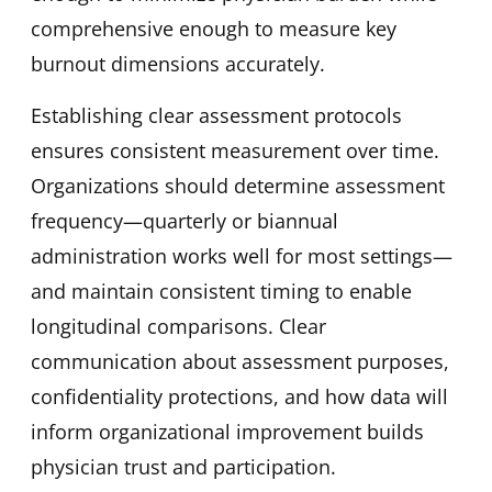
comprehensive enough to measure key
burnout dimensions accurately.
Establishing clear assessment protocols
ensures consistent measurement over time.
Organizations should determine assessment
frequency—quarterly or biannual
administration works well for most settings—
and maintain consistent timing to enable
longitudinal comparisons. Clear
communication about assessment purposes,
confidentiality protections, and how data will
inform organizational improvement builds
physician trust and participation.