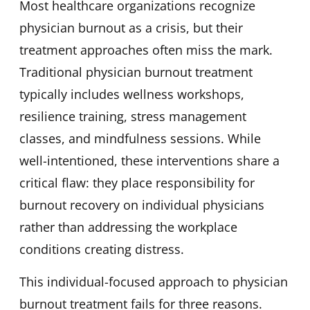
Most healthcare organizations recognize
physician burnout as a crisis, but their
treatment approaches often miss the mark.
Traditional physician burnout treatment
typically includes wellness workshops,
resilience training, stress management
classes, and mindfulness sessions. While
well-intentioned, these interventions share a
critical flaw: they place responsibility for
burnout recovery on individual physicians
rather than addressing the workplace
conditions creating distress.
This individual-focused approach to physician
burnout treatment fails for three reasons.