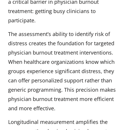
a critical barrier in physician burnout
treatment: getting busy clinicians to
participate.
The assessment’s ability to identify risk of
distress creates the foundation for targeted
physician burnout treatment interventions.
When healthcare organizations know which
groups experience significant distress, they
can offer personalized support rather than
generic programming. This precision makes
physician burnout treatment more efficient
and more effective.
Longitudinal measurement amplifies the