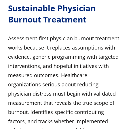
Sustainable Physician
Burnout Treatment
Assessment-first physician burnout treatment
works because it replaces assumptions with
evidence, generic programming with targeted
interventions, and hopeful initiatives with
measured outcomes. Healthcare
organizations serious about reducing
physician distress must begin with validated
measurement that reveals the true scope of
burnout, identifies specific contributing
factors, and tracks whether implemented