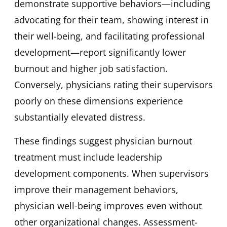
demonstrate supportive behaviors—including
advocating for their team, showing interest in
their well-being, and facilitating professional
development—report significantly lower
burnout and higher job satisfaction.
Conversely, physicians rating their supervisors
poorly on these dimensions experience
substantially elevated distress.
These findings suggest physician burnout
treatment must include leadership
development components. When supervisors
improve their management behaviors,
physician well-being improves even without
other organizational changes. Assessment-