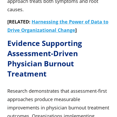
approach treats both symptoms and root
causes.
[RELATED:
Harnessing the Power of Data to
Drive Organizational Change
]
Evidence Supporting
Assessment-Driven
Physician Burnout
Treatment
Research demonstrates that assessment-first
approaches produce measurable
improvements in physician burnout treatment
outcomes. Organizations implementing