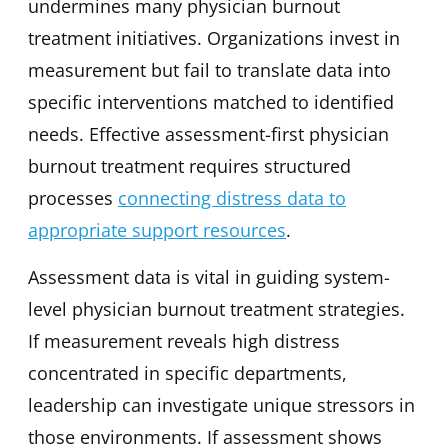
undermines many physician burnout
treatment initiatives. Organizations invest in
measurement but fail to translate data into
specific interventions matched to identified
needs. Effective assessment-first physician
burnout treatment requires structured
processes
connecting distress data to
appropriate support resources
.
Assessment data is vital in guiding system-
level physician burnout treatment strategies.
If measurement reveals high distress
concentrated in specific departments,
leadership can investigate unique stressors in
those environments. If assessment shows