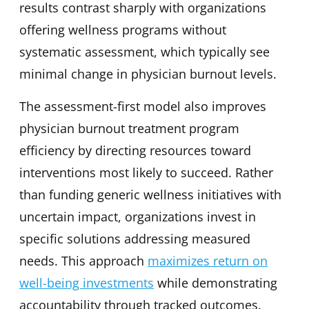
results contrast sharply with organizations
offering wellness programs without
systematic assessment, which typically see
minimal change in physician burnout levels.
The assessment-first model also improves
physician burnout treatment program
efficiency by directing resources toward
interventions most likely to succeed. Rather
than funding generic wellness initiatives with
uncertain impact, organizations invest in
specific solutions addressing measured
needs. This approach
maximizes return on
well-being investments
while demonstrating
accountability through tracked outcomes.