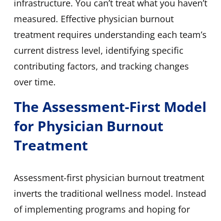
infrastructure. You can’t treat what you haven’t
measured. Effective physician burnout
treatment requires understanding each team’s
current distress level, identifying specific
contributing factors, and tracking changes
over time.
The Assessment-First Model
for Physician Burnout
Treatment
Assessment-first physician burnout treatment
inverts the traditional wellness model. Instead
of implementing programs and hoping for