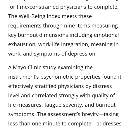
for time-constrained physicians to complete.
The Well-Being Index meets these
requirements through nine items measuring
key burnout dimensions including emotional
exhaustion, work-life integration, meaning in
work, and symptoms of depression.
A Mayo Clinic study examining the
instrument’s psychometric properties found it
effectively stratified physicians by distress
level and correlated strongly with quality of
life measures, fatigue severity, and burnout
symptoms. The assessment’s brevity—taking
less than one minute to complete—addresses