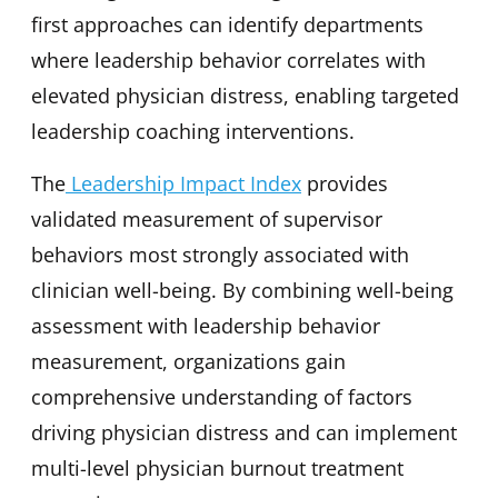
first approaches can identify departments
where leadership behavior correlates with
elevated physician distress, enabling targeted
leadership coaching interventions.
The
Leadership Impact Index
provides
validated measurement of supervisor
behaviors most strongly associated with
clinician well-being. By combining well-being
assessment with leadership behavior
measurement, organizations gain
comprehensive understanding of factors
driving physician distress and can implement
multi-level physician burnout treatment