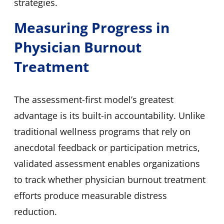
strategies.
Measuring Progress in
Physician Burnout
Treatment
The assessment-first model’s greatest
advantage is its built-in accountability. Unlike
traditional wellness programs that rely on
anecdotal feedback or participation metrics,
validated assessment enables organizations
to track whether physician burnout treatment
efforts produce measurable distress
reduction.