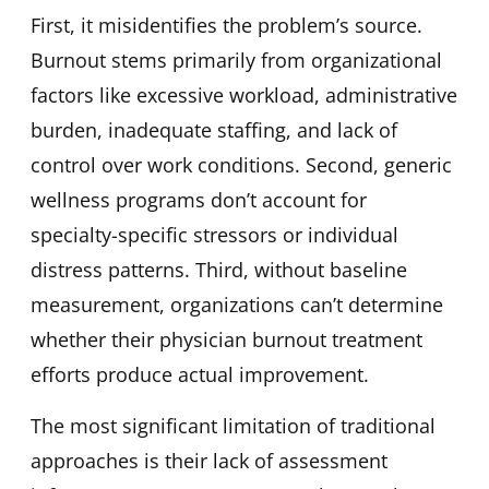
First, it misidentifies the problem’s source.
Burnout stems primarily from organizational
factors like excessive workload, administrative
burden, inadequate staffing, and lack of
control over work conditions. Second, generic
wellness programs don’t account for
specialty-specific stressors or individual
distress patterns. Third, without baseline
measurement, organizations can’t determine
whether their physician burnout treatment
efforts produce actual improvement.
The most significant limitation of traditional
approaches is their lack of assessment