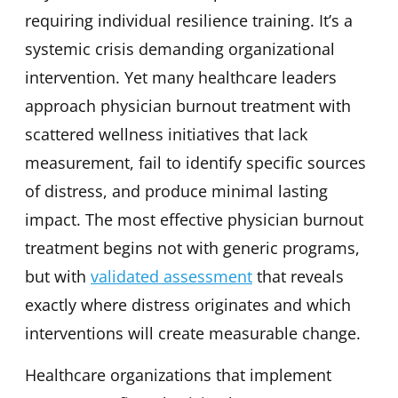
requiring individual resilience training. It’s a
systemic crisis demanding organizational
intervention. Yet many healthcare leaders
approach physician burnout treatment with
scattered wellness initiatives that lack
measurement, fail to identify specific sources
of distress, and produce minimal lasting
impact. The most effective physician burnout
treatment begins not with generic programs,
but with
validated assessment
that reveals
exactly where distress originates and which
interventions will create measurable change.
Healthcare organizations that implement