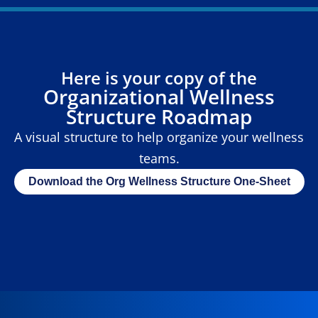
Here is your copy of the
Organizational Wellness
Structure Roadmap
A visual structure to help organize your wellness
teams.
Download the Org Wellness Structure One-Sheet