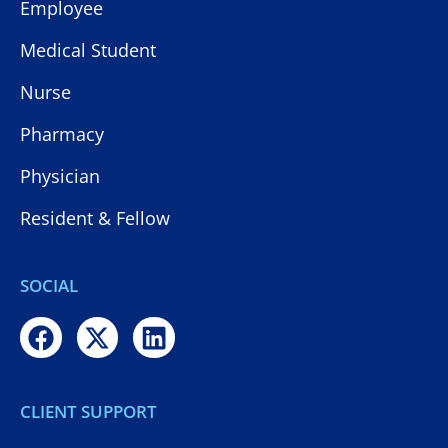
Employee
Medical Student
Nurse
Pharmacy
Physician
Resident & Fellow
SOCIAL
CLIENT SUPPORT