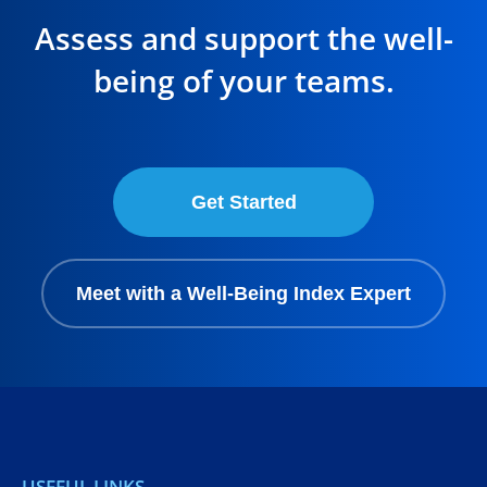
Assess and support the well-
being of your teams.
Get Started
Meet with a Well-Being Index Expert
USEFUL LINKS