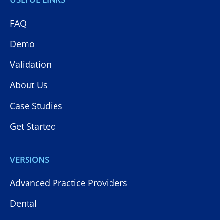
FAQ
Demo
Validation
About Us
Case Studies
Get Started
VERSIONS
Advanced Practice Providers
Dental