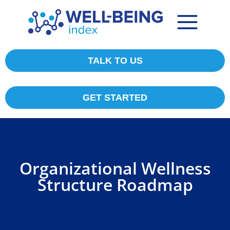
TALK TO US
GET STARTED
Organizational Wellness
Structure Roadmap