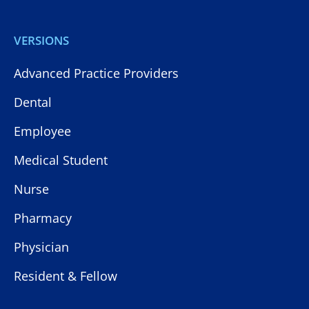
VERSIONS
Advanced Practice Providers
Dental
Employee
Medical Student
Nurse
Pharmacy
Physician
Resident & Fellow