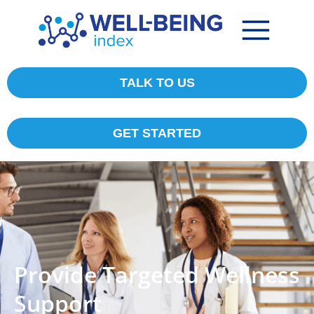
TALK TO US
GET STARTED
Provide Targeted Wellness
Support