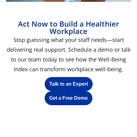
Act Now to Build a Healthier
Workplace
Stop guessing what your staff needs—start
delivering real support. Schedule a demo or talk
to our team today to see how the Well-Being
Index can transform workplace well-being.
Talk to an Expert
Get a Free Demo