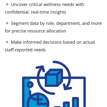
Uncover critical wellness needs with
confidential, real-time insights
Segment data by role, department, and more
for precise resource allocation
Make informed decisions based on actual
staff-reported needs