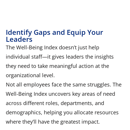
Identify Gaps and Equip Your
Leaders
The Well-Being Index doesn’t just help
individual staff—it gives leaders the insights
they need to take meaningful action at the
organizational level.
Not all employees face the same struggles. The
Well-Being Index uncovers key areas of need
across different roles, departments, and
demographics, helping you allocate resources
where they’ll have the greatest impact.