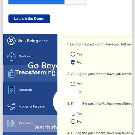
Go Beyond Burnout
Transforming the Approach to Well-
Being.
Watch the 2:22 min. Video