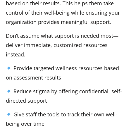
based on their results. This helps them take
control of their well-being while ensuring your
organization provides meaningful support.
Don’t assume what support is needed most—
deliver immediate, customized resources
instead.
Provide targeted wellness resources based
on assessment results
Reduce stigma by offering confidential, self-
directed support
Give staff the tools to track their own well-
being over time