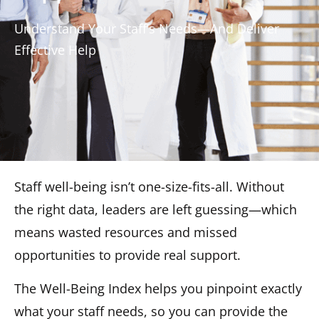
Understand Your Staff’s Needs—And Deliver
Effective Help
Staff well-being isn’t one-size-fits-all. Without
the right data, leaders are left guessing—which
means wasted resources and missed
opportunities to provide real support.
The Well-Being Index helps you pinpoint exactly
what your staff needs, so you can provide the