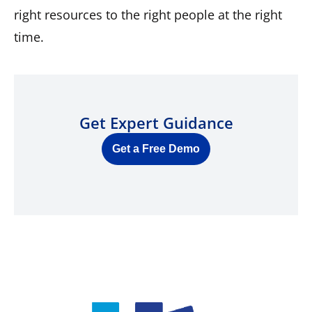
right resources to the right people at the right
time.
Get Expert Guidance
Get a Free Demo