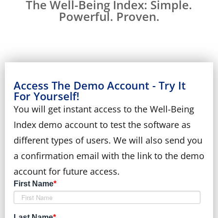
The Well-Being Index: Simple.
Powerful. Proven.
Access The Demo Account - Try It
For Yourself!
You will get instant access to the Well-Being
Index demo account to test the software as
different types of users. We will also send you
a confirmation email with the link to the demo
account for future access.