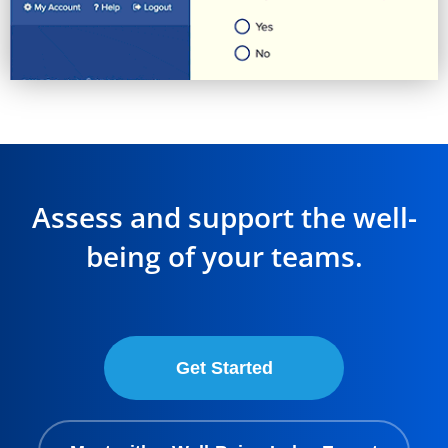
Assess and support the well-
being of your teams.
Get Started