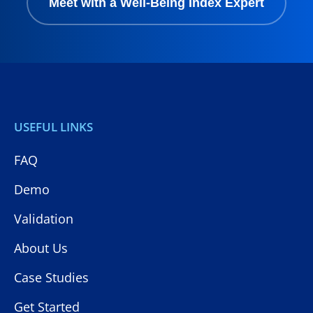
Meet with a Well-Being Index Expert
USEFUL LINKS
FAQ
Demo
Validation
About Us
Case Studies
Get Started