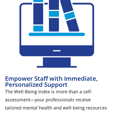
Empower Staff with Immediate,
Personalized Support
The Well-Being Index is more than a self-
assessment—your professionals receive
tailored mental health and well-being resources