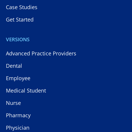
Case Studies
Get Started
VERSIONS
Advanced Practice Providers
Dental
Employee
Medical Student
Nurse
Pharmacy
Physician