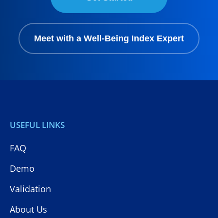
Meet with a Well-Being Index Expert
USEFUL LINKS
FAQ
Demo
Validation
About Us