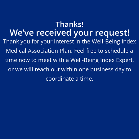
Thanks!
We’ve received your request!
Thank you for your interest in the Well-Being Index
Medical Association Plan. Feel free to schedule a
time now to meet with a Well-Being Index Expert,
or we will reach out within one business day to
coordinate a time.