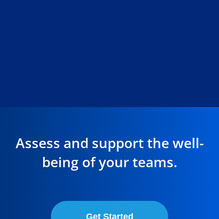
Assess and support the well-
being of your teams.
Get Started