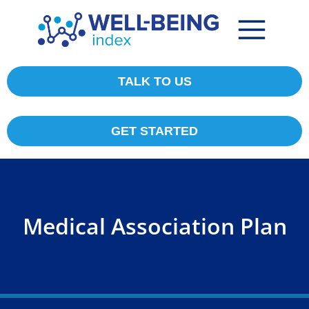
TALK TO US
GET STARTED
Medical Association Plan