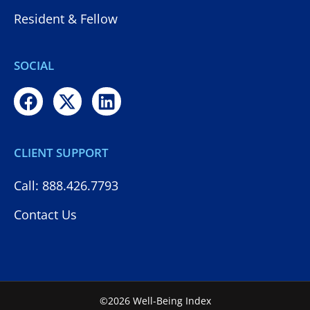
Resident & Fellow
SOCIAL
CLIENT SUPPORT
Call: 888.426.7793
Contact Us
©2026 Well-Being Index